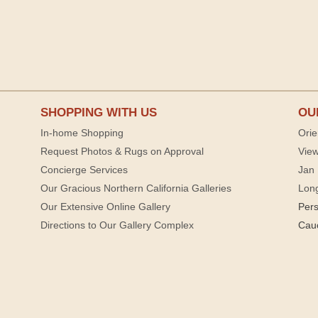
SHOPPING WITH US
OU
In-home Shopping
Orie
Request Photos & Rugs on Approval
View
Concierge Services
Jan 
Our Gracious Northern California Galleries
Lon
Our Extensive Online Gallery
Per
Directions to Our Gallery Complex
Cau