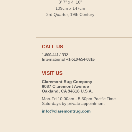
3' 7" x 4' 10"
109cm x 147cm
3rd Quarter, 19th Century
CALL US
1-800-441-1332
International +1-510-654-0816
VISIT US
Claremont Rug Company
6087 Claremont Avenue
Oakland, CA 94618 U.S.A.
Mon-Fri 10:00am - 5:30pm Pacific Time
Saturdays by private appointment
info@claremontrug.com