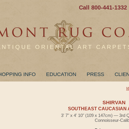
Call 800-441-1332
ANTIQUE ORIENTAL ART CARPET
HOPPING INFO
EDUCATION
PRESS
CLIE
W
SHIRVAN
SOUTHEAST CAUCASIAN 
3' 7" x 4' 10" (109 x 147cm) — 3rd 
Connoisseur-Cali