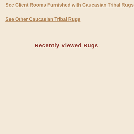
See Client Rooms Furnished with Caucasian Tribal Rugs
See Other Caucasian Tribal Rugs
Recently Viewed Rugs