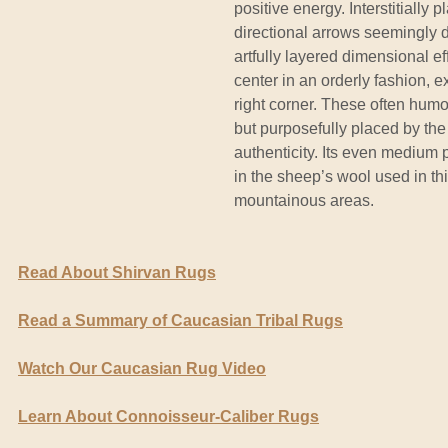
positive energy. Interstitially
directional arrows seemingly d
artfully layered dimensional 
center in an orderly fashion, e
right corner. These often humo
but purposefully placed by th
authenticity. Its even medium p
in the sheep’s wool used in th
mountainous areas.
Read About Shirvan Rugs
Read a Summary of Caucasian Tribal Rugs
Watch Our Caucasian Rug Video
Learn About Connoisseur-Caliber Rugs