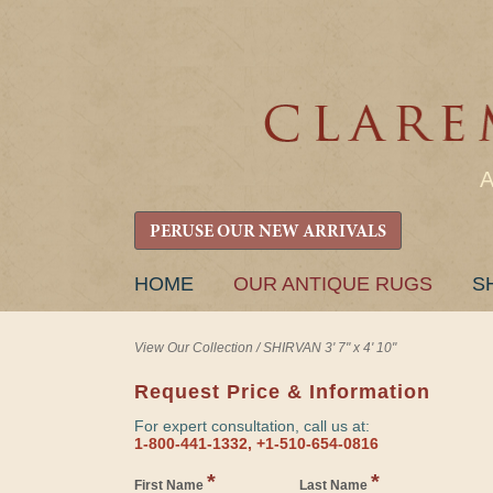
PERUSE OUR NEW ARRIVALS
SKIP
HOME
OUR ANTIQUE RUGS
S
TO
CONTENT
View Our Collection
/
SHIRVAN 3' 7" x 4' 10"
Request Price & Information
For expert consultation, call us at:
1-800-441-1332, +1-510-654-0816
*
*
First Name
Last Name