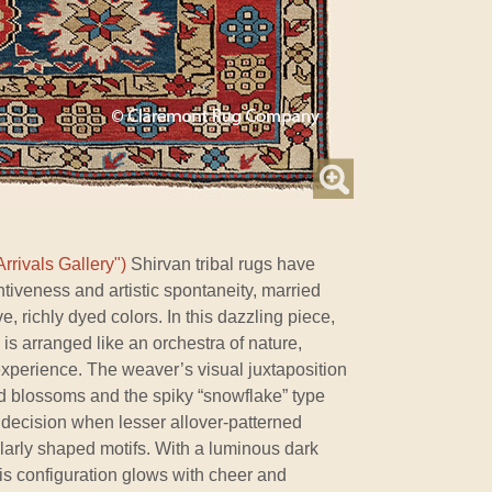
rrivals Gallery")
Shirvan tribal rugs have
ntiveness and artistic spontaneity, married
, richly dyed colors. In this dazzling piece,
 is arranged like an orchestra of nature,
experience. The weaver’s visual juxtaposition
 blossoms and the spiky “snowflake” type
 decision when lesser allover-patterned
larly shaped motifs. With a luminous dark
is configuration glows with cheer and