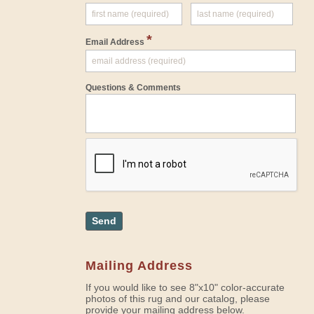
*
Email Address
Questions & Comments
Send
Mailing Address
If you would like to see 8"x10" color-accurate
photos of this rug and our catalog, please
provide your mailing address below.