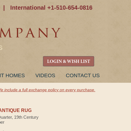
|
International +1-510-654-0816
S
LOGIN & WISH LIST
NT HOMES
VIDEOS
CONTACT US
e include a full exchange policy on every purchase.
ANTIQUE RUG
Quarter, 19th Century
ber