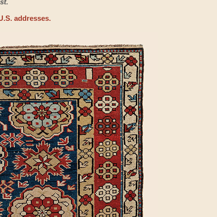
st.
U.S. addresses.