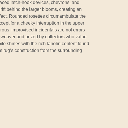
 placed latch-hook devices, chevrons, and
rift behind the larger blooms, creating an
effect. Rounded rosettes circumambulate the
xcept for a cheeky interruption in the upper
rous, improvised incidentals are not errors
e weaver and prized by collectors who value
ile shines with the rich lanolin content found
is rug’s construction from the surrounding