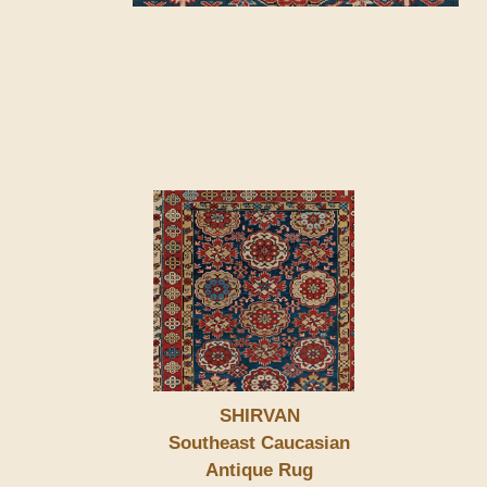
SHIRVAN
Southeast Caucasian
Antique Rug