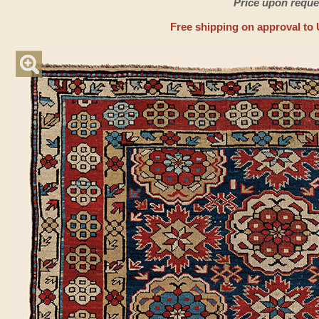
Price upon reque
Free shipping on approval to 