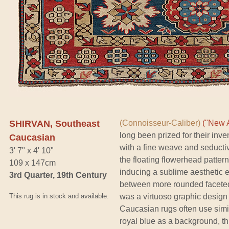
SHIRVAN, Southeast
(Connoisseur-Caliber)
("New A
long been prized for their inve
Caucasian
with a fine weave and seductive
3' 7" x 4' 10"
the floating flowerhead pattern
109 x 147cm
inducing a sublime aesthetic 
3rd Quarter, 19th Century
between more rounded faceted
This rug is in stock and available.
was a virtuoso graphic design
Caucasian rugs often use simi
royal blue as a background, th