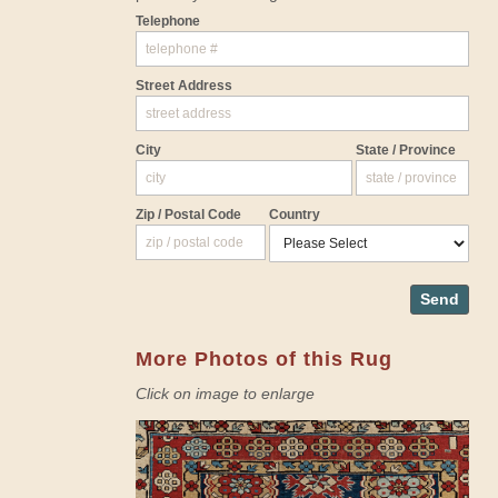
Telephone
Street Address
City
State / Province
Zip / Postal Code
Country
Send
More Photos of this Rug
Click on image to enlarge