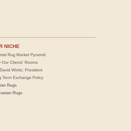
R NICHE
ntal Rug Market Pyramid
 Our Clients' Rooms
David Winitz, President
g Term Exchange Policy
sian Rugs
casian Rugs