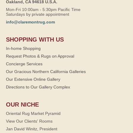
Oakland, CA 94618 U.S.A.
Mon-Fri 10:00am - 5:30pm Pacific Time
Saturdays by private appointment
info@claremontrug.com
SHOPPING WITH US
In-home Shopping
Request Photos & Rugs on Approval
Concierge Services
Our Gracious Northern California Galleries
Our Extensive Online Gallery
Directions to Our Gallery Complex
OUR NICHE
Oriental Rug Market Pyramid
View Our Clients' Rooms
Jan David Winitz, President