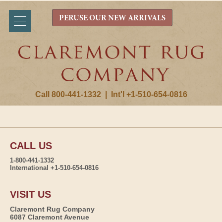
PERUSE OUR NEW ARRIVALS
Call 800-441-1332
|
Int'l +1-510-654-0816
CALL US
1-800-441-1332
International +1-510-654-0816
VISIT US
Claremont Rug Company
6087 Claremont Avenue