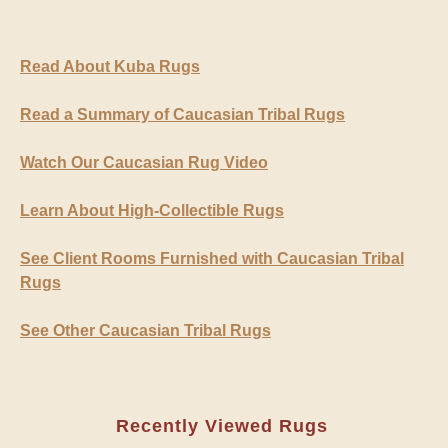
Read About Kuba Rugs
Read a Summary of Caucasian Tribal Rugs
Watch Our Caucasian Rug Video
Learn About High-Collectible Rugs
See Client Rooms Furnished with Caucasian Tribal
Rugs
See Other Caucasian Tribal Rugs
Recently Viewed Rugs