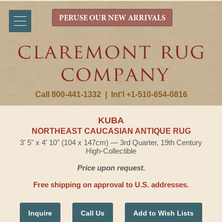
PERUSE OUR NEW ARRIVALS
Call 800-441-1332
|
Int'l +1-510-654-0816
KUBA
NORTHEAST CAUCASIAN ANTIQUE RUG
3' 5" x 4' 10" (104 x 147cm) — 3rd Quarter, 19th Century
High-Collectible
Price upon request.
Free shipping on approval to U.S. addresses.
Inquire
Call Us
Add to Wish Lists