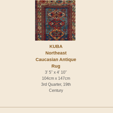
KUBA
Northeast
Caucasian Antique
Rug
3' 5" x 4' 10"
104cm x 147cm
3rd Quarter, 19th
Century