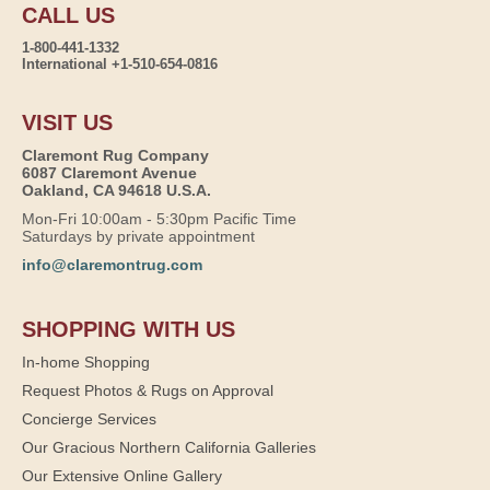
CALL US
1-800-441-1332
International +1-510-654-0816
VISIT US
Claremont Rug Company
6087 Claremont Avenue
Oakland, CA 94618 U.S.A.
Mon-Fri 10:00am - 5:30pm Pacific Time
Saturdays by private appointment
info@claremontrug.com
SHOPPING WITH US
In-home Shopping
Request Photos & Rugs on Approval
Concierge Services
Our Gracious Northern California Galleries
Our Extensive Online Gallery