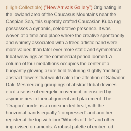
(High-Collectible)
("New Arrivals Gallery")
Originating in
the lowland area of the Caucasus Mountains near the
Caspian Sea, this superbly crafted Caucasian Kuba rug
possesses a dynamic, celebrative presence. It was
woven at a time and place where the creative spontaneity
and whimsy associated with a freed artistic hand were
more valued than later ever more static and symmetrical
tribal weavings as the commercial period loomed. A
column of four medallions occupies the center of a
buoyantly glowing azure field featuring slightly “melting”
abstract flowers that would catch the attention of Salvador
Dali. Mesmerizing groupings of abstract tribal devices
elicit a sense of energetic movement, intensified by
asymmetries in their alignment and placement. The
“Dragon” border is an unexpected treat, with the
horizontal bands equally “compressed” and another
register at the top with four “Wheels of Life” and other
improvised ornaments. A robust palette of ember red,