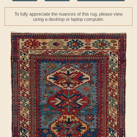
To fully appreciate the nuances of this rug, please view
using a desktop or laptop computer.