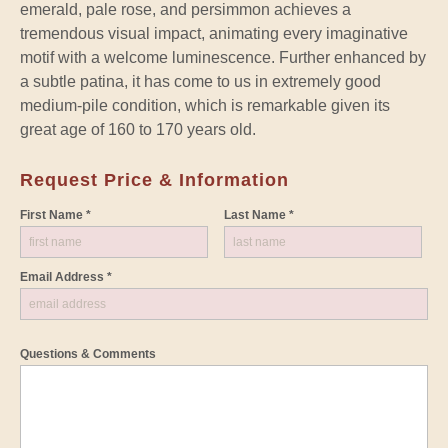
emerald, pale rose, and persimmon achieves a
tremendous visual impact, animating every imaginative
motif with a welcome luminescence. Further enhanced by
a subtle patina, it has come to us in extremely good
medium-pile condition, which is remarkable given its
great age of 160 to 170 years old.
Request Price & Information
First Name *
Last Name *
Email Address *
Questions & Comments