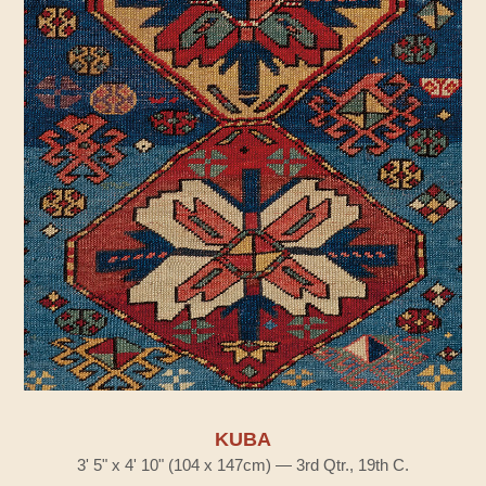
KUBA
3' 5" x 4' 10" (104 x 147cm) — 3rd Qtr., 19th C.