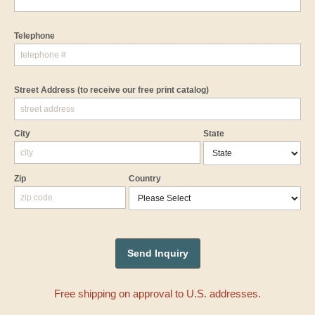
Telephone
Street Address
(to receive our free print catalog)
City
State
Zip
Country
Free shipping on approval to U.S. addresses.