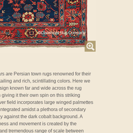
rs are Persian town rugs renowned for their
ailing and rich, scintillating colors. Here we
sign known far and wide across the rug
iving it their own spin on this striking
lover field incorporates large winged palmettes
 integrated amidst a plethora of secondary
tly against the dark cobalt background. A
sness and movement is created by the
s and tremendous range of scale between