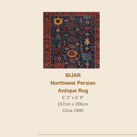
BIJAR
Northwest Persian
Antique Rug
5' 2" x 6' 9"
157cm x 206cm
Circa 1900