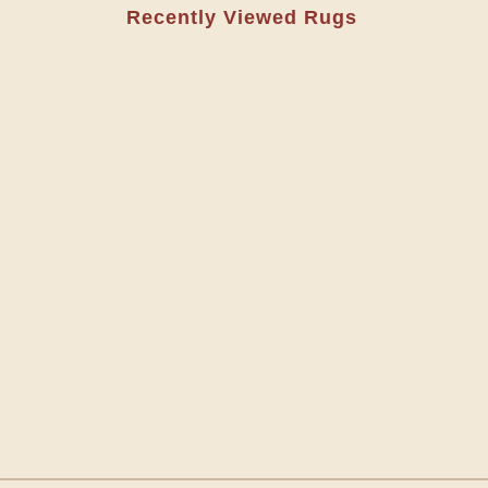
Recently Viewed Rugs