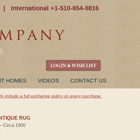
|
International +1-510-654-0816
S
LOGIN & WISH LIST
NT HOMES
VIDEOS
CONTACT US
e include a full exchange policy on every purchase.
NTIQUE RUG
 — Circa 1900
e