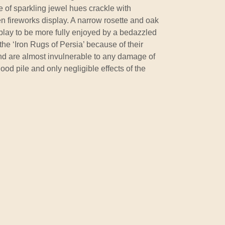
 of sparkling jewel hues crackle with
n fireworks display. A narrow rosette and oak
isplay to be more fully enjoyed by a bedazzled
the ‘Iron Rugs of Persia’ because of their
nd are almost invulnerable to any damage of
ood pile and only negligible effects of the