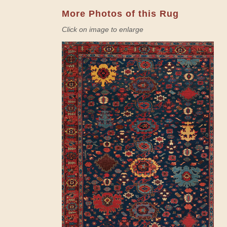
More Photos of this Rug
Click on image to enlarge