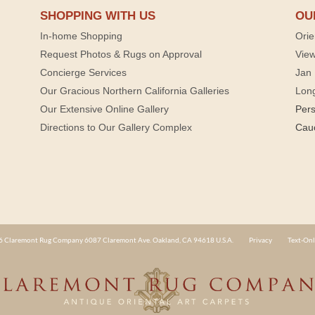
SHOPPING WITH US
OU
In-home Shopping
Orie
Request Photos & Rugs on Approval
View
Concierge Services
Jan 
Our Gracious Northern California Galleries
Lon
Our Extensive Online Gallery
Per
Directions to Our Gallery Complex
Cau
 Claremont Rug Company 6087 Claremont Ave. Oakland, CA 94618 U.S.A.
Privacy
Text-Onl