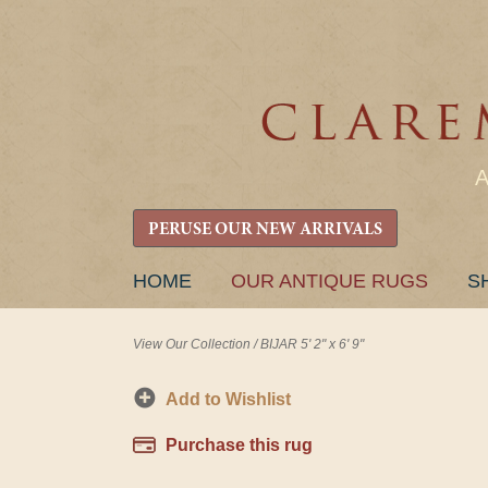
PERUSE OUR NEW ARRIVALS
SKIP
HOME
OUR ANTIQUE RUGS
S
TO
CONTENT
View Our Collection
/
BIJAR 5' 2" x 6' 9"
Add to Wishlist
Purchase this rug