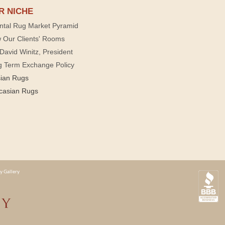
R NICHE
ntal Rug Market Pyramid
 Our Clients' Rooms
David Winitz, President
g Term Exchange Policy
sian Rugs
casian Rugs
y Gallery