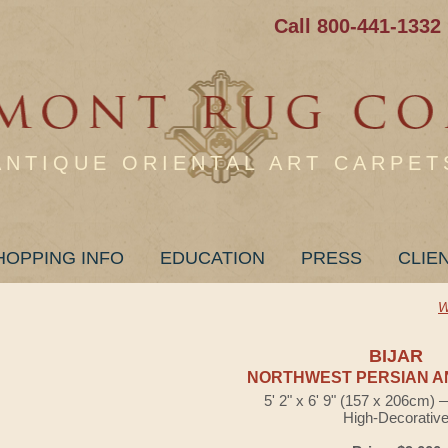
Call 800-441-1332
ANTIQUE ORIENTAL ART CARPET
HOPPING INFO
EDUCATION
PRESS
CLIE
W
BIJAR
NORTHWEST PERSIAN A
5' 2" x 6' 9" (157 x 206cm)
High-Decorativ