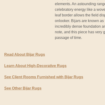
elements. An astounding range
celebratory energy like a wove
leaf border allows the field d
onlooker. Bijars are known as 
incredibly dense foundation a
note, and this piece has very g
passage of time.
Read About Bijar Rugs
Learn About High-Decorative Rugs
See Client Rooms Furnished with Bijar Rugs
See Other Bijar Rugs