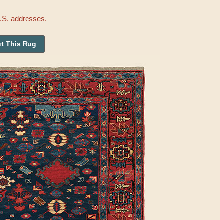
U.S. addresses.
t This Rug