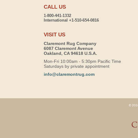
CALL US
1-800-441-1332
International +1-510-654-0816
VISIT US
Claremont Rug Company
6087 Claremont Avenue
Oakland, CA 94618 U.S.A.
Mon-Fri 10:00am - 5:30pm Pacific Time
Saturdays by private appointment
info@claremontrug.com
© 2026