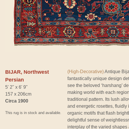
BIJAR, Northwest
(High-Decorative)
Antique Bija
fantastically unique design det
Persian
see the beloved ‘harshang’ de
5' 2" x 6' 9"
making world with each region g
157 x 206cm
traditional pattern. Its lush al
Circa 1900
and energetic rosettes, fluidly
This rug is in stock and available.
organic motifs that flash brigh
delightful sense of weightles
interplay of the varied shape