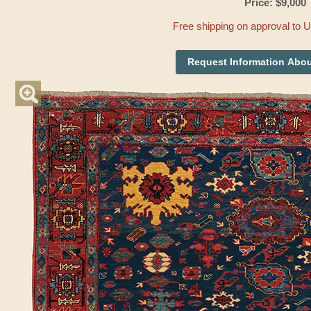
Price: $9,000
Free shipping on approval to 
Request Information Abou