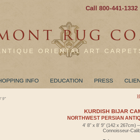
Call 800-441-1332
ANTIQUE ORIENTAL ART CARPET
HOPPING INFO
EDUCATION
PRESS
CLIE
W
 9"
KURDISH BIJAR CA
NORTHWEST PERSIAN ANTIQ
4' 8" x 8' 9" (142 x 267cm)
Connoisseur-Cali