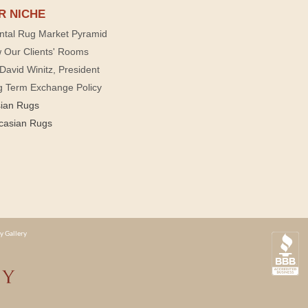
R NICHE
ntal Rug Market Pyramid
 Our Clients' Rooms
David Winitz, President
g Term Exchange Policy
sian Rugs
casian Rugs
y Gallery