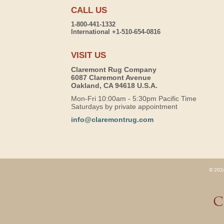
CALL US
1-800-441-1332
International +1-510-654-0816
VISIT US
Claremont Rug Company
6087 Claremont Avenue
Oakland, CA 94618 U.S.A.
Mon-Fri 10:00am - 5:30pm Pacific Time
Saturdays by private appointment
info@claremontrug.com
© 2026