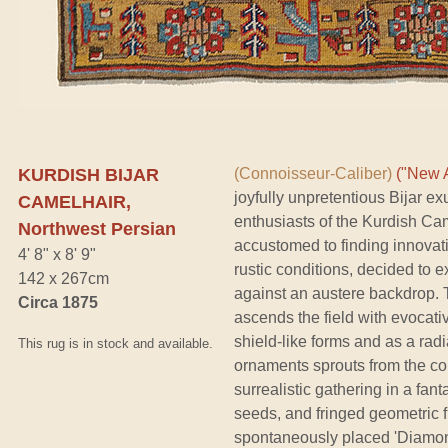
KURDISH BIJAR
(Connoisseur-Caliber)
("New A
joyfully unpretentious Bijar ex
CAMELHAIR,
enthusiasts of the Kurdish Cam
Northwest Persian
accustomed to finding innovat
4' 8" x 8' 9"
rustic conditions, decided to ex
142 x 267cm
against an austere backdrop. 
Circa 1875
ascends the field with evocat
shield-like forms and as a radial
This rug is in stock and available.
ornaments sprouts from the col
surrealistic gathering in a fan
seeds, and fringed geometric 
spontaneously placed 'Diamond