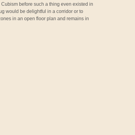
o Cubism before such a thing even existed in
g would be delightful in a corridor or to
zones in an open floor plan and remains in