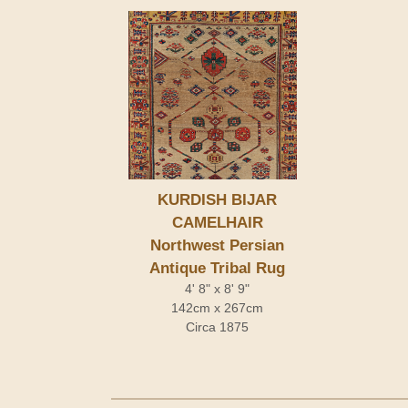
KURDISH BIJAR
CAMELHAIR
Northwest Persian
Antique Tribal Rug
4' 8" x 8' 9"
142cm x 267cm
Circa 1875