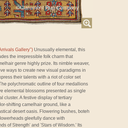
rrivals Gallery")
Unusually elemental, this
udes the irrepressible folk charm that
elhair genre highly prize. Its nimble weaver,
ive ways to create new visual paradigms in
press their talents with a riot of color set
The polychromatic outline of four medallions
ive elemental blossoms presented as single
 cluster. A festive display of tertiary
or-shifting camelhair ground, like a
tastical desert oasis. Flowering bushes, boteh
flowerheads gleefully dance with
s of Strength' and 'Stars of Wisdom.’ Its