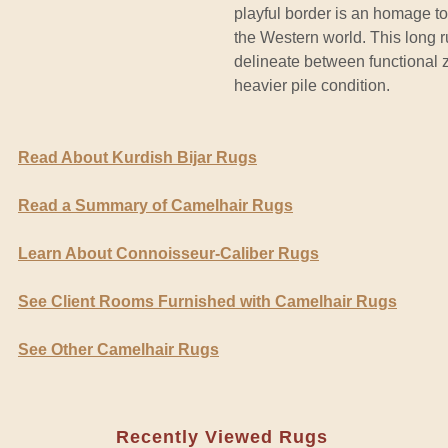
playful border is an homage t
the Western world. This long ru
delineate between functional 
heavier pile condition.
Read About Kurdish Bijar Rugs
Read a Summary of Camelhair Rugs
Learn About Connoisseur-Caliber Rugs
See Client Rooms Furnished with Camelhair Rugs
See Other Camelhair Rugs
Recently Viewed Rugs