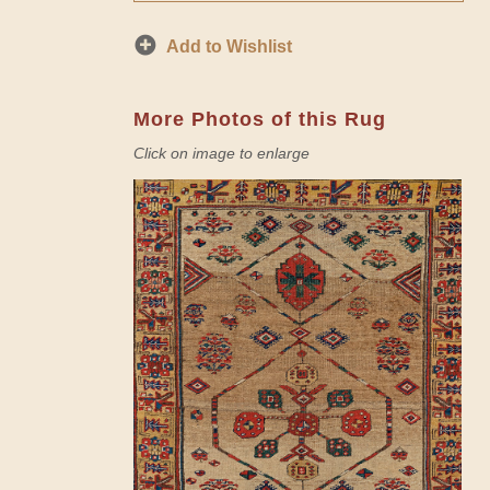
Add to Wishlist
More Photos of this Rug
Click on image to enlarge