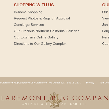
SHOPPING WITH US
OU
In-home Shopping
Orie
Request Photos & Rugs on Approval
View
Concierge Services
Jan 
Our Gracious Northern California Galleries
Lon
Our Extensive Online Gallery
Per
Directions to Our Gallery Complex
Cau
 Claremont Rug Company 6087 Claremont Ave. Oakland, CA 94618 U.S.A.
Privacy
Text-Onl