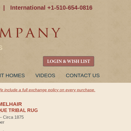
|
International +1-510-654-0816
S
LOGIN & WISH LIST
NT HOMES
VIDEOS
CONTACT US
e include a full exchange policy on every purchase.
MELHAIR
UE TRIBAL RUG
 — Circa 1875
ber