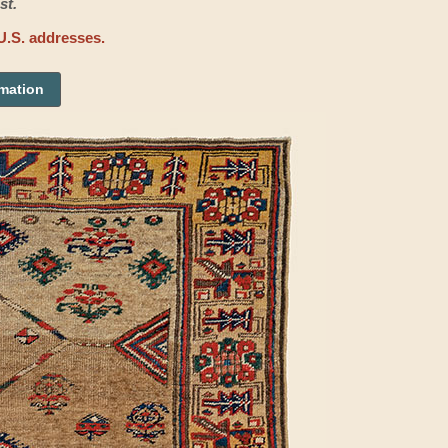
st.
U.S. addresses.
rmation