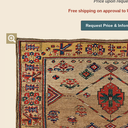
Price upon reque
Free shipping on approval to 
Request Price & Info