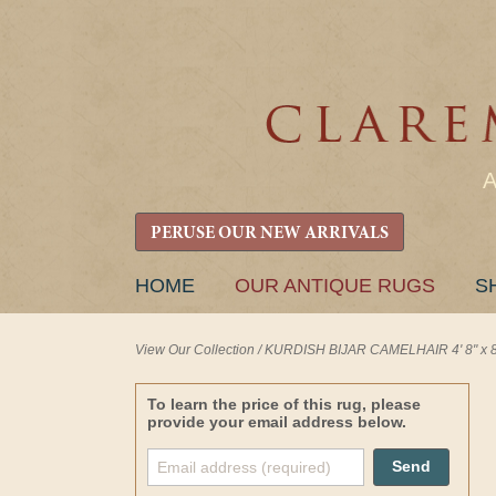
PERUSE OUR NEW ARRIVALS
SKIP
HOME
OUR ANTIQUE RUGS
S
TO
CONTENT
View Our Collection
/
KURDISH BIJAR CAMELHAIR 4' 8" x 8'
To learn the price of this rug, please
provide your email address below.
Send