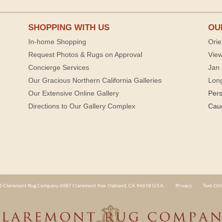
SHOPPING WITH US
OU
In-home Shopping
Orie
Request Photos & Rugs on Approval
View
Concierge Services
Jan 
Our Gracious Northern California Galleries
Lon
Our Extensive Online Gallery
Per
Directions to Our Gallery Complex
Cau
 Claremont Rug Company 6087 Claremont Ave. Oakland, CA 94618 U.S.A.
Privacy
Text-Onl