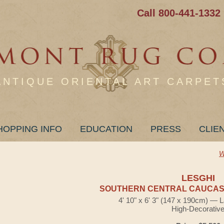
Call 800-441-1332
ANTIQUE ORIENTAL ART CARPET
HOPPING INFO
EDUCATION
PRESS
CLIE
W
LESGHI
SOUTHERN CENTRAL CAUCASI
4' 10" x 6' 3" (147 x 190cm) — 
High-Decorativ