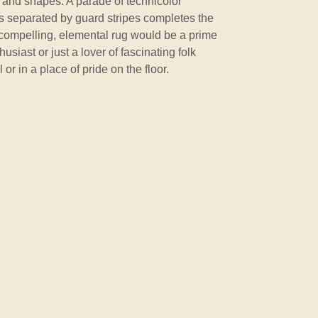
and shapes. A parade of technicolor
s separated by guard stripes completes the
 compelling, elemental rug would be a prime
usiast or just a lover of fascinating folk
ll or in a place of pride on the floor.