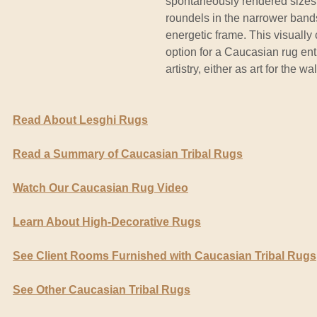
spontaneously rendered sizes 
roundels in the narrower band
energetic frame. This visually
option for a Caucasian rug enth
artistry, either as art for the wa
Read About Lesghi Rugs
Read a Summary of Caucasian Tribal Rugs
Watch Our Caucasian Rug Video
Learn About High-Decorative Rugs
See Client Rooms Furnished with Caucasian Tribal Rugs
See Other Caucasian Tribal Rugs