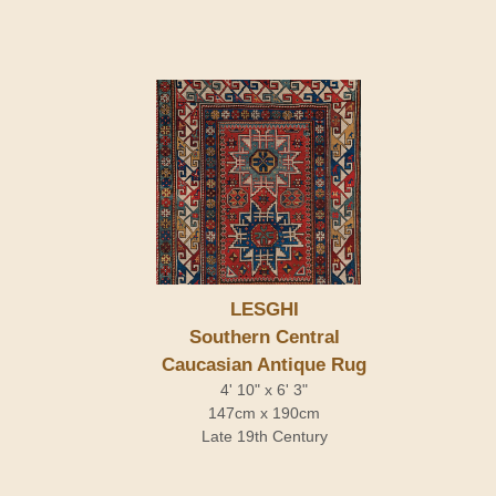
LESGHI
Southern Central
Caucasian Antique Rug
4' 10" x 6' 3"
147cm x 190cm
Late 19th Century