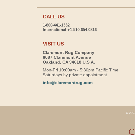
CALL US
1-800-441-1332
International +1-510-654-0816
VISIT US
Claremont Rug Company
6087 Claremont Avenue
Oakland, CA 94618 U.S.A.
Mon-Fri 10:00am - 5:30pm Pacific Time
Saturdays by private appointment
info@claremontrug.com
© 2026