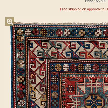
Price: $5,500
Free shipping on approval to 