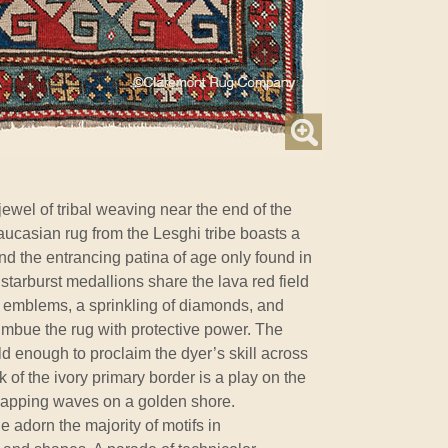
jewel of tribal weaving near the end of the
aucasian rug from the Lesghi tribe boasts a
d the entrancing patina of age only found in
starburst medallions share the lava red field
 emblems, a sprinkling of diamonds, and
imbue the rug with protective power. The
d enough to proclaim the dyer’s skill across
k of the ivory primary border is a play on the
lapping waves on a golden shore.
le adorn the majority of motifs in