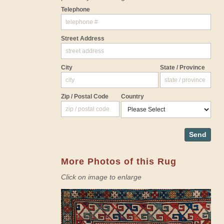
Telephone
Street Address
City
State / Province
Zip / Postal Code
Country
Send
More Photos of this Rug
Click on image to enlarge