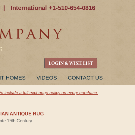
|
International +1-510-654-0816
S
LOGIN & WISH LIST
NT HOMES
VIDEOS
CONTACT US
e include a full exchange policy on every purchase.
AN ANTIQUE RUG
Late 19th Century
e