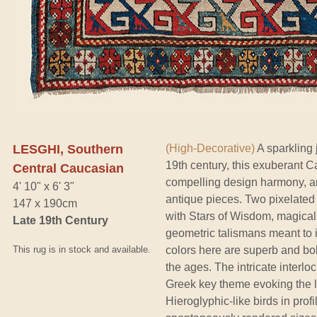
LESGHI, Southern
(High-Decorative)
A sparkling 
19th century, this exuberant C
Central Caucasian
compelling design harmony, an
4' 10" x 6' 3"
antique pieces. Two pixelated 
147 x 190cm
with Stars of Wisdom, magical
Late 19th Century
geometric talismans meant to 
This rug is in stock and available.
colors here are superb and bol
the ages. The intricate interloc
Greek key theme evoking the 
Hieroglyphic-like birds in profi