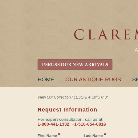
PERUSE OUR NEW ARRIVALS
SKIP
HOME
OUR ANTIQUE RUGS
S
TO
CONTENT
View Our Collection
/
LESGHI 4' 10" x 6' 3"
Request Information
For expert consultation, call us at:
1-800-441-1332, +1-510-654-0816
*
*
First Name
Last Name