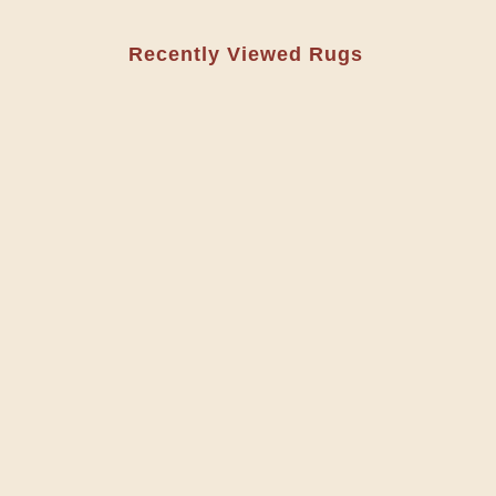
Recently Viewed Rugs