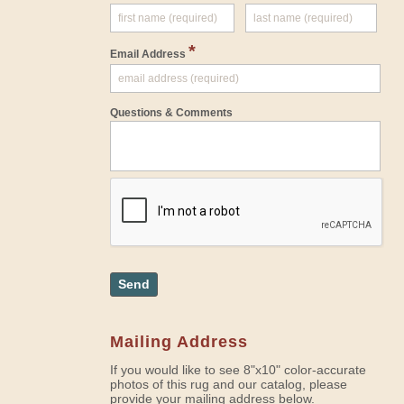
*
Email Address
Questions & Comments
Send
Mailing Address
If you would like to see 8"x10" color-accurate
photos of this rug and our catalog, please
provide your mailing address below.