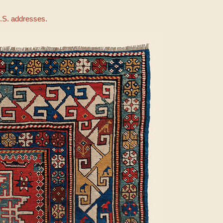
U.S. addresses.