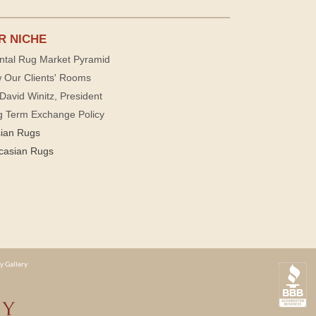
R NICHE
ntal Rug Market Pyramid
 Our Clients' Rooms
David Winitz, President
g Term Exchange Policy
sian Rugs
casian Rugs
y Gallery