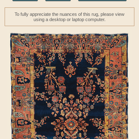
To fully appreciate the nuances of this rug, please view
using a desktop or laptop computer.