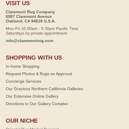
VISIT US
Claremont Rug Company
6087 Claremont Avenue
Oakland, CA 94618 U.S.A.
Mon-Fri 10:00am - 5:30pm Pacific Time
Saturdays by private appointment
info@claremontrug.com
SHOPPING WITH US
In-home Shopping
Request Photos & Rugs on Approval
Concierge Services
Our Gracious Northern California Galleries
Our Extensive Online Gallery
Directions to Our Gallery Complex
OUR NICHE