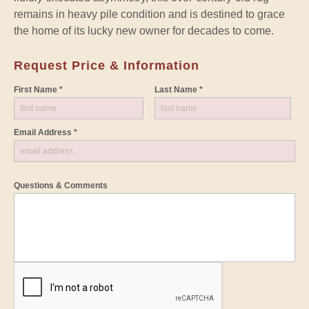
remains in heavy pile condition and is destined to grace
the home of its lucky new owner for decades to come.
Request Price & Information
First Name *
Last Name *
Email Address *
Questions & Comments