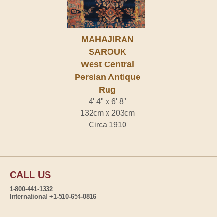
MAHAJIRAN
SAROUK
West Central
Persian Antique
Rug
4' 4" x 6' 8"
132cm x 203cm
Circa 1910
CALL US
1-800-441-1332
International +1-510-654-0816