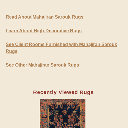
Read About Mahajiran Sarouk Rugs
Learn About High-Decorative Rugs
See Client Rooms Furnished with Mahajiran Sarouk
Rugs
See Other Mahajiran Sarouk Rugs
Recently Viewed Rugs