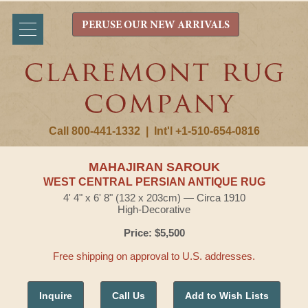
PERUSE OUR NEW ARRIVALS
Call 800-441-1332
|
Int'l +1-510-654-0816
MAHAJIRAN SAROUK
WEST CENTRAL PERSIAN ANTIQUE RUG
4' 4" x 6' 8" (132 x 203cm) — Circa 1910
High-Decorative
Price: $5,500
Free shipping on approval to U.S. addresses.
Inquire
Call Us
Add to Wish Lists