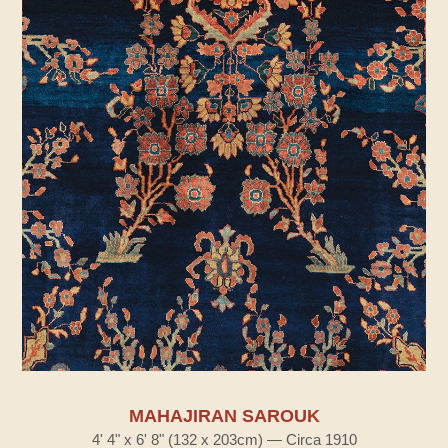
MAHAJIRAN SAROUK
4' 4" x 6' 8" (132 x 203cm) — Circa 1910