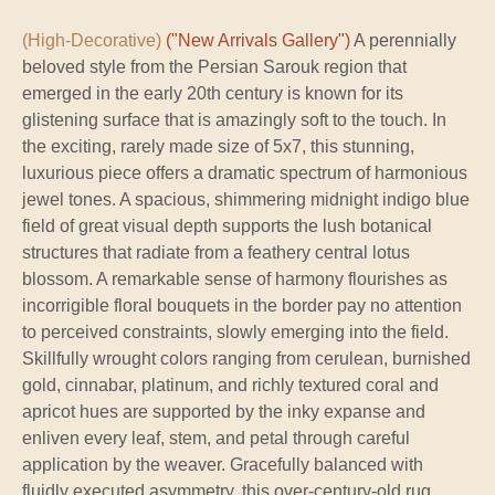
(High-Decorative)
("New Arrivals Gallery")
A perennially
beloved style from the Persian Sarouk region that
emerged in the early 20th century is known for its
glistening surface that is amazingly soft to the touch. In
the exciting, rarely made size of 5x7, this stunning,
luxurious piece offers a dramatic spectrum of harmonious
jewel tones. A spacious, shimmering midnight indigo blue
field of great visual depth supports the lush botanical
structures that radiate from a feathery central lotus
blossom. A remarkable sense of harmony flourishes as
incorrigible floral bouquets in the border pay no attention
to perceived constraints, slowly emerging into the field.
Skillfully wrought colors ranging from cerulean, burnished
gold, cinnabar, platinum, and richly textured coral and
apricot hues are supported by the inky expanse and
enliven every leaf, stem, and petal through careful
application by the weaver. Gracefully balanced with
fluidly executed asymmetry, this over-century-old rug