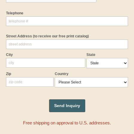
Telephone
Street Address
(to receive our free print catalog)
City
State
Zip
Country
Free shipping on approval to U.S. addresses.