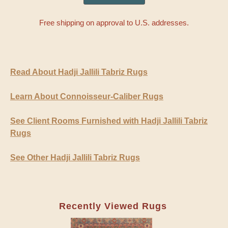
Free shipping on approval to U.S. addresses.
Read About Hadji Jallili Tabriz Rugs
Learn About Connoisseur-Caliber Rugs
See Client Rooms Furnished with Hadji Jallili Tabriz
Rugs
See Other Hadji Jallili Tabriz Rugs
Recently Viewed Rugs