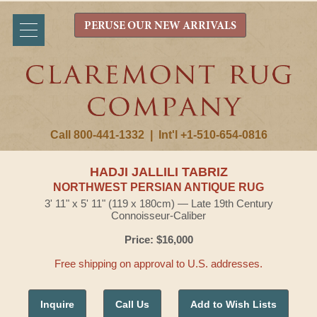
PERUSE OUR NEW ARRIVALS
Call 800-441-1332
|
Int'l +1-510-654-0816
HADJI JALLILI TABRIZ
NORTHWEST PERSIAN ANTIQUE RUG
3' 11" x 5' 11" (119 x 180cm) — Late 19th Century
Connoisseur-Caliber
Price: $16,000
Free shipping on approval to U.S. addresses.
Inquire
Call Us
Add to Wish Lists