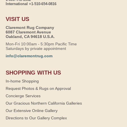
International +1-510-654-0816
VISIT US
Claremont Rug Company
6087 Claremont Avenue
Oakland, CA 94618 U.S.A.
Mon-Fri 10:00am - 5:30pm Pacific Time
Saturdays by private appointment
info@claremontrug.com
SHOPPING WITH US
In-home Shopping
Request Photos & Rugs on Approval
Concierge Services
Our Gracious Northern California Galleries
Our Extensive Online Gallery
Directions to Our Gallery Complex