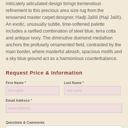
intricately articulated design brings tremendous
refinement to this precious area size rug from the
renowned master carpet designer, Hadji Jallili (Haji Jalili).
An exotic, unusually subtle, time-softened palette
includes a rarified combination of steel blue, terra cotta
and antique ivory. The diminutive diamond medallion
anchors the profusely ornamented field, contrasted by the
main border, where masterful abrash, spacious motifs and
a sky blue ground act as a harmonious counterbalance.
Request Price & Information
First Name *
Last Name *
Email Address *
Questions & Comments