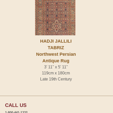
HADJI JALLILI
TABRIZ
Northwest Persian
Antique Rug
3' 11" x 5' 11"
119cm x 180cm
Late 19th Century
CALL US
1-800-441-1332