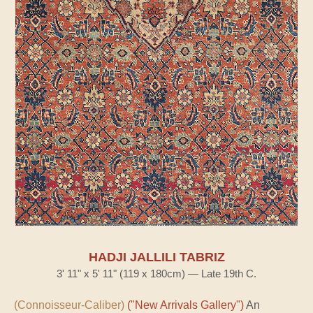
HADJI JALLILI TABRIZ
3' 11" x 5' 11" (119 x 180cm) — Late 19th C.
(Connoisseur-Caliber)
("New Arrivals Gallery")
An