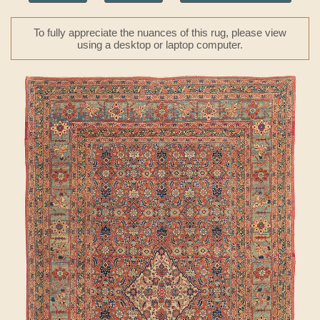
To fully appreciate the nuances of this rug, please view
using a desktop or laptop computer.