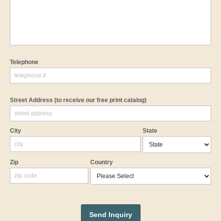
Telephone
Street Address
(to receive our free print catalog)
City
State
Zip
Country