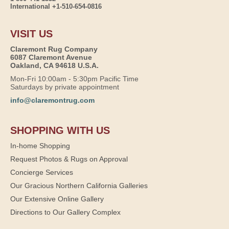
International +1-510-654-0816
VISIT US
Claremont Rug Company
6087 Claremont Avenue
Oakland, CA 94618 U.S.A.
Mon-Fri 10:00am - 5:30pm Pacific Time
Saturdays by private appointment
info@claremontrug.com
SHOPPING WITH US
In-home Shopping
Request Photos & Rugs on Approval
Concierge Services
Our Gracious Northern California Galleries
Our Extensive Online Gallery
Directions to Our Gallery Complex