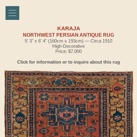
KARAJA
NORTHWEST PERSIAN ANTIQUE RUG
5' 3" x 6' 4" (160cm x 193cm) — Circa 1910
High-Decorative
Price: $7,000
Click for information or to inquire about this rug