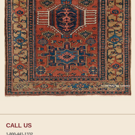
CALL US
1-800-441-1332