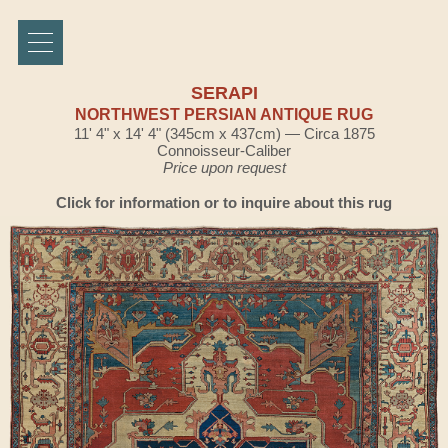
SERAPI
NORTHWEST PERSIAN ANTIQUE RUG
11' 4" x 14' 4" (345cm x 437cm) — Circa 1875
Connoisseur-Caliber
Price upon request
Click for information or to inquire about this rug