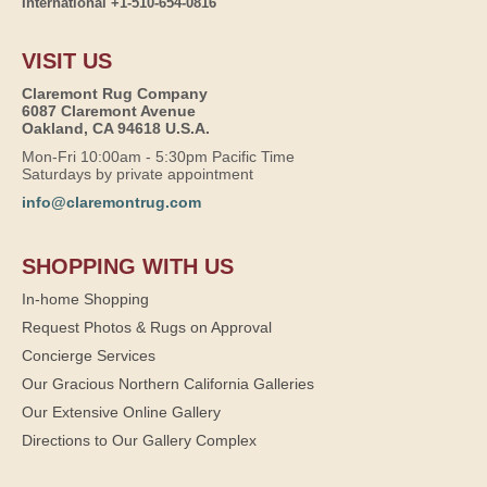
International +1-510-654-0816
VISIT US
Claremont Rug Company
6087 Claremont Avenue
Oakland, CA 94618 U.S.A.
Mon-Fri 10:00am - 5:30pm Pacific Time
Saturdays by private appointment
info@claremontrug.com
SHOPPING WITH US
In-home Shopping
Request Photos & Rugs on Approval
Concierge Services
Our Gracious Northern California Galleries
Our Extensive Online Gallery
Directions to Our Gallery Complex