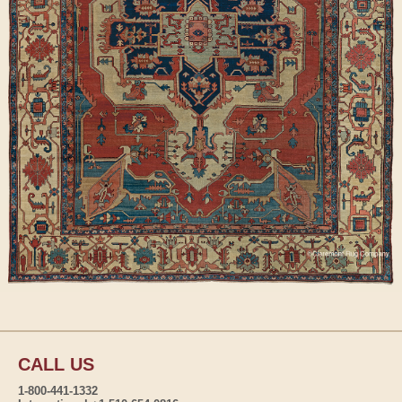
CALL US
1-800-441-1332