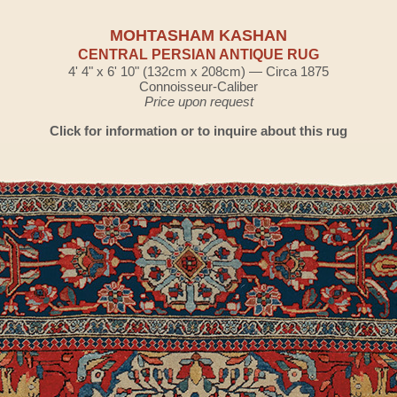
MOHTASHAM KASHAN
CENTRAL PERSIAN ANTIQUE RUG
4' 4" x 6' 10" (132cm x 208cm) — Circa 1875
Connoisseur-Caliber
Price upon request
Click for information or to inquire about this rug