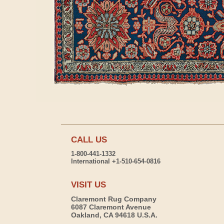
CALL US
1-800-441-1332
International +1-510-654-0816
VISIT US
Claremont Rug Company
6087 Claremont Avenue
Oakland, CA 94618 U.S.A.