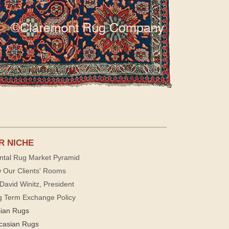
R NICHE
ntal Rug Market Pyramid
 Our Clients' Rooms
David Winitz, President
g Term Exchange Policy
sian Rugs
casian Rugs