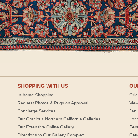
SHOPPING WITH US
OU
In-home Shopping
Orie
Request Photos & Rugs on Approval
View
Concierge Services
Jan 
Our Gracious Northern California Galleries
Lon
Our Extensive Online Gallery
Per
Directions to Our Gallery Complex
Cau