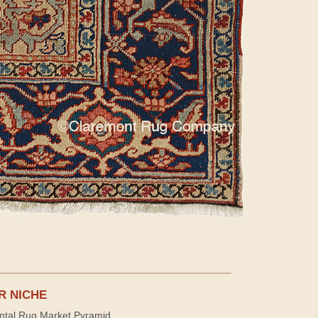
R NICHE
ntal Rug Market Pyramid