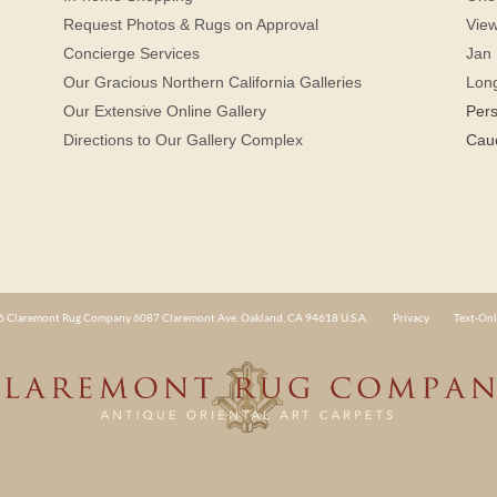
Request Photos & Rugs on Approval
View
Concierge Services
Jan 
Our Gracious Northern California Galleries
Lon
Our Extensive Online Gallery
Per
Directions to Our Gallery Complex
Cau
 Claremont Rug Company 6087 Claremont Ave. Oakland, CA 94618 U.S.A.
Privacy
Text-Onl