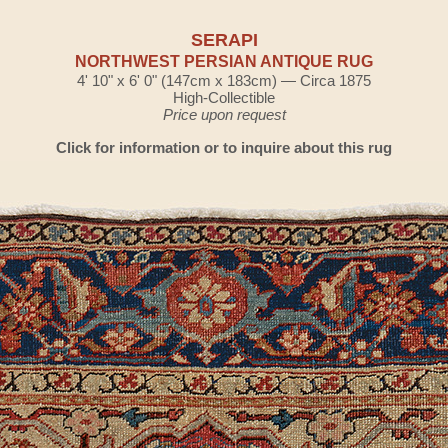
SERAPI
NORTHWEST PERSIAN ANTIQUE RUG
4' 10" x 6' 0" (147cm x 183cm) — Circa 1875
High-Collectible
Price upon request
Click for information or to inquire about this rug