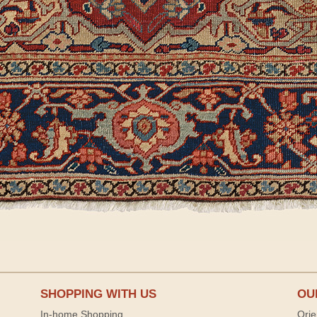
SHOPPING WITH US
OU
In-home Shopping
Orie