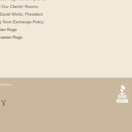
 Our Clients' Rooms
David Winitz, President
g Term Exchange Policy
sian Rugs
casian Rugs
y Gallery