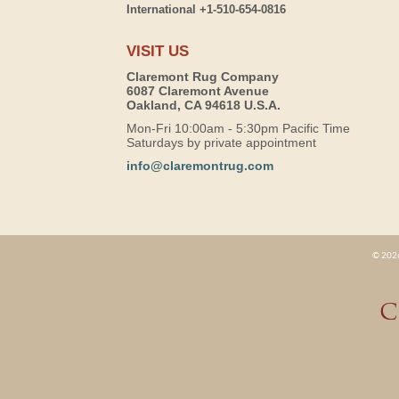
International +1-510-654-0816
VISIT US
Claremont Rug Company
6087 Claremont Avenue
Oakland, CA 94618 U.S.A.
Mon-Fri 10:00am - 5:30pm Pacific Time
Saturdays by private appointment
info@claremontrug.com
© 2026