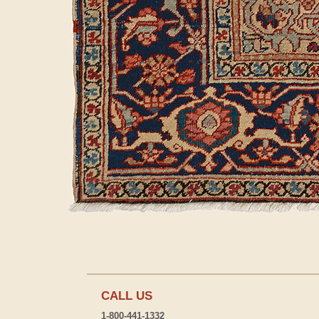
CALL US
1-800-441-1332