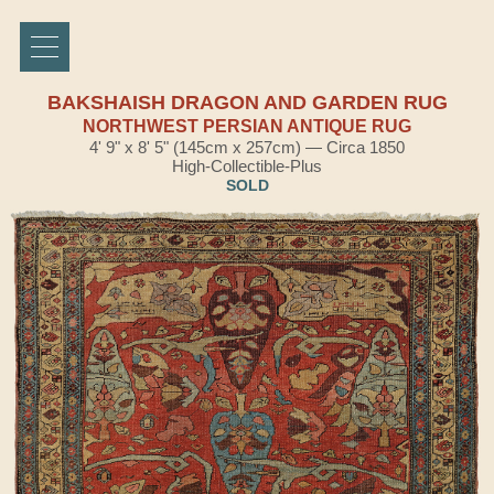
BAKSHAISH DRAGON AND GARDEN RUG
NORTHWEST PERSIAN ANTIQUE RUG
4' 9" x 8' 5" (145cm x 257cm) — Circa 1850
High-Collectible-Plus
SOLD