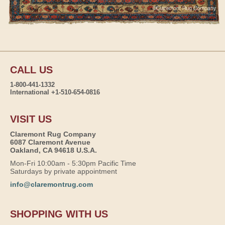
CALL US
1-800-441-1332
International +1-510-654-0816
VISIT US
Claremont Rug Company
6087 Claremont Avenue
Oakland, CA 94618 U.S.A.
Mon-Fri 10:00am - 5:30pm Pacific Time
Saturdays by private appointment
info@claremontrug.com
SHOPPING WITH US