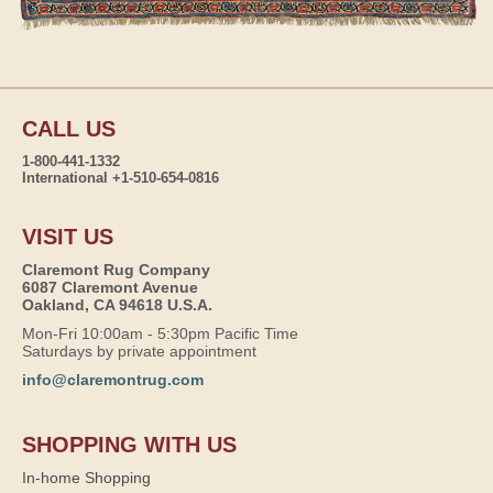
CALL US
1-800-441-1332
International +1-510-654-0816
VISIT US
Claremont Rug Company
6087 Claremont Avenue
Oakland, CA 94618 U.S.A.
Mon-Fri 10:00am - 5:30pm Pacific Time
Saturdays by private appointment
info@claremontrug.com
SHOPPING WITH US
In-home Shopping