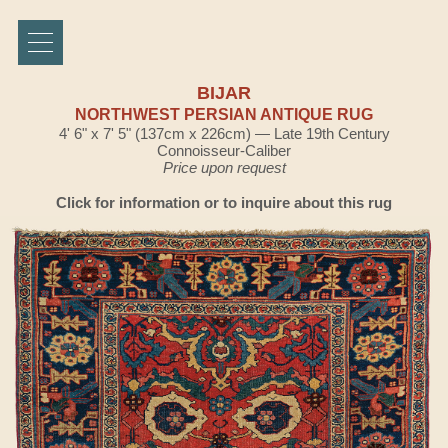
BIJAR
NORTHWEST PERSIAN ANTIQUE RUG
4' 6" x 7' 5" (137cm x 226cm) — Late 19th Century
Connoisseur-Caliber
Price upon request
Click for information or to inquire about this rug