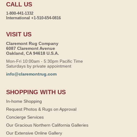
CALL US
1-800-441-1332
International +1-510-654-0816
VISIT US
Claremont Rug Company
6087 Claremont Avenue
Oakland, CA 94618 U.S.A.
Mon-Fri 10:00am - 5:30pm Pacific Time
Saturdays by private appointment
info@claremontrug.com
SHOPPING WITH US
In-home Shopping
Request Photos & Rugs on Approval
Concierge Services
Our Gracious Northern California Galleries
Our Extensive Online Gallery