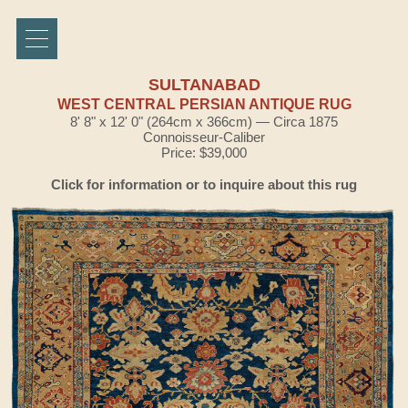
SULTANABAD
WEST CENTRAL PERSIAN ANTIQUE RUG
8' 8" x 12' 0" (264cm x 366cm) — Circa 1875
Connoisseur-Caliber
Price: $39,000
Click for information or to inquire about this rug