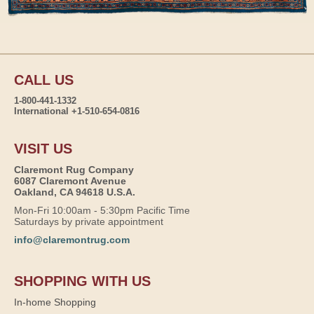
CALL US
1-800-441-1332
International +1-510-654-0816
VISIT US
Claremont Rug Company
6087 Claremont Avenue
Oakland, CA 94618 U.S.A.
Mon-Fri 10:00am - 5:30pm Pacific Time
Saturdays by private appointment
info@claremontrug.com
SHOPPING WITH US
In-home Shopping