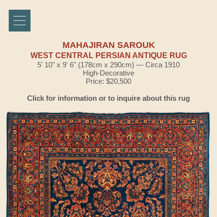
MAHAJIRAN SAROUK
WEST CENTRAL PERSIAN ANTIQUE RUG
5' 10" x 9' 6" (178cm x 290cm) — Circa 1910
High-Decorative
Price: $20,500
Click for information or to inquire about this rug