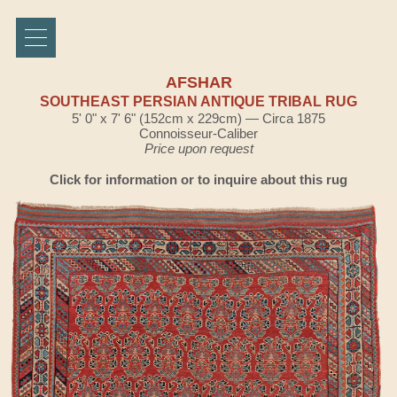
AFSHAR
SOUTHEAST PERSIAN ANTIQUE TRIBAL RUG
5' 0" x 7' 6" (152cm x 229cm) — Circa 1875
Connoisseur-Caliber
Price upon request
Click for information or to inquire about this rug