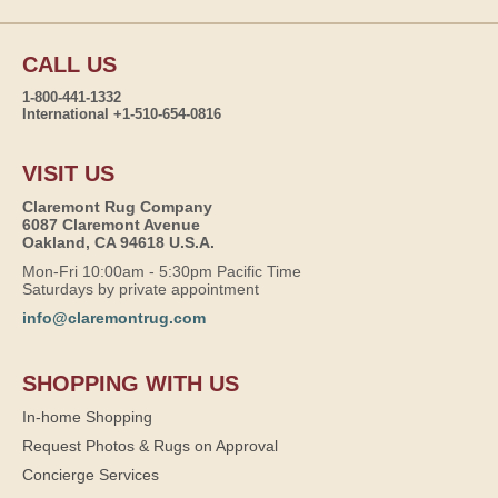
CALL US
1-800-441-1332
International +1-510-654-0816
VISIT US
Claremont Rug Company
6087 Claremont Avenue
Oakland, CA 94618 U.S.A.
Mon-Fri 10:00am - 5:30pm Pacific Time
Saturdays by private appointment
info@claremontrug.com
SHOPPING WITH US
In-home Shopping
Request Photos & Rugs on Approval
Concierge Services