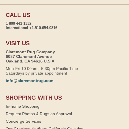
CALL US
1-800-441-1332
International +1-510-654-0816
VISIT US
Claremont Rug Company
6087 Claremont Avenue
Oakland, CA 94618 U.S.A.
Mon-Fri 10:00am - 5:30pm Pacific Time
Saturdays by private appointment
info@claremontrug.com
SHOPPING WITH US
In-home Shopping
Request Photos & Rugs on Approval
Concierge Services
Our Gracious Northern California Galleries