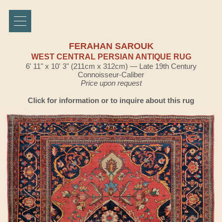
FERAHAN SAROUK
WEST CENTRAL PERSIAN ANTIQUE RUG
6' 11" x 10' 3" (211cm x 312cm) — Late 19th Century
Connoisseur-Caliber
Price upon request
Click for information or to inquire about this rug