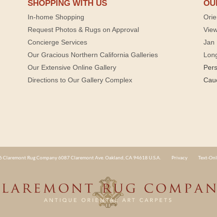
SHOPPING WITH US
OU
In-home Shopping
Orie
Request Photos & Rugs on Approval
View
Concierge Services
Jan 
Our Gracious Northern California Galleries
Lon
Our Extensive Online Gallery
Per
Directions to Our Gallery Complex
Cau
 Claremont Rug Company 6087 Claremont Ave. Oakland, CA 94618 U.S.A.
Privacy
Text-Onl