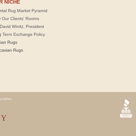
R NICHE
ntal Rug Market Pyramid
 Our Clients' Rooms
David Winitz, President
g Term Exchange Policy
sian Rugs
casian Rugs
y Gallery