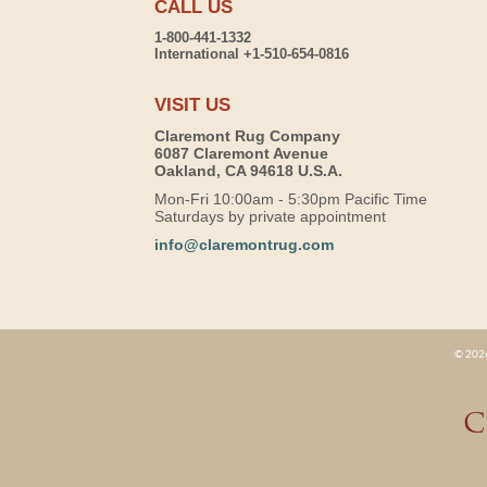
CALL US
1-800-441-1332
International +1-510-654-0816
VISIT US
Claremont Rug Company
6087 Claremont Avenue
Oakland, CA 94618 U.S.A.
Mon-Fri 10:00am - 5:30pm Pacific Time
Saturdays by private appointment
info@claremontrug.com
© 2026