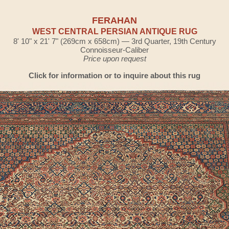
FERAHAN
WEST CENTRAL PERSIAN ANTIQUE RUG
8' 10" x 21' 7" (269cm x 658cm) — 3rd Quarter, 19th Century
Connoisseur-Caliber
Price upon request
Click for information or to inquire about this rug