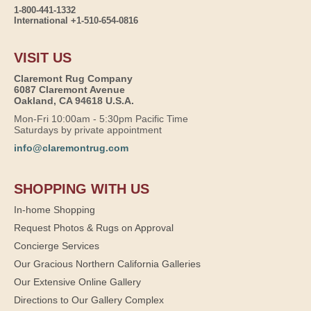
1-800-441-1332
International +1-510-654-0816
VISIT US
Claremont Rug Company
6087 Claremont Avenue
Oakland, CA 94618 U.S.A.
Mon-Fri 10:00am - 5:30pm Pacific Time
Saturdays by private appointment
info@claremontrug.com
SHOPPING WITH US
In-home Shopping
Request Photos & Rugs on Approval
Concierge Services
Our Gracious Northern California Galleries
Our Extensive Online Gallery
Directions to Our Gallery Complex