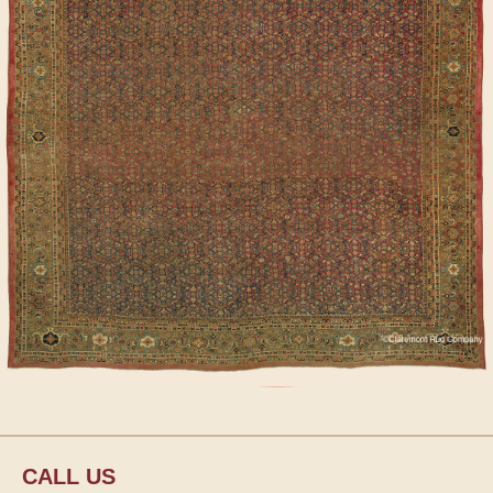
CALL US