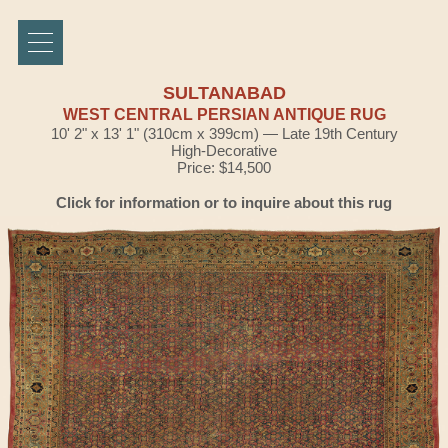
SULTANABAD
WEST CENTRAL PERSIAN ANTIQUE RUG
10' 2" x 13' 1" (310cm x 399cm) — Late 19th Century
High-Decorative
Price: $14,500
Click for information or to inquire about this rug