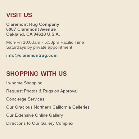
VISIT US
Claremont Rug Company
6087 Claremont Avenue
Oakland, CA 94618 U.S.A.
Mon-Fri 10:00am - 5:30pm Pacific Time
Saturdays by private appointment
info@claremontrug.com
SHOPPING WITH US
In-home Shopping
Request Photos & Rugs on Approval
Concierge Services
Our Gracious Northern California Galleries
Our Extensive Online Gallery
Directions to Our Gallery Complex