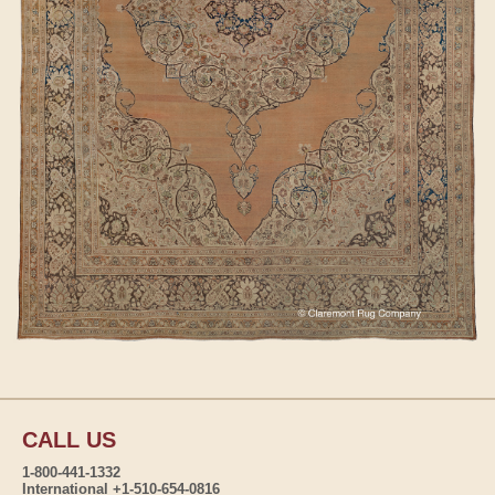
CALL US
1-800-441-1332
International +1-510-654-0816