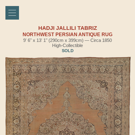
HADJI JALLILI TABRIZ
NORTHWEST PERSIAN ANTIQUE RUG
9' 6" x 13' 1" (290cm x 399cm) — Circa 1850
High-Collectible
SOLD