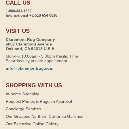
CALL US
1-800-441-1332
International +1-510-654-0816
VISIT US
Claremont Rug Company
6087 Claremont Avenue
Oakland, CA 94618 U.S.A.
Mon-Fri 10:00am - 5:30pm Pacific Time
Saturdays by private appointment
info@claremontrug.com
SHOPPING WITH US
In-home Shopping
Request Photos & Rugs on Approval
Concierge Services
Our Gracious Northern California Galleries
Our Extensive Online Gallery