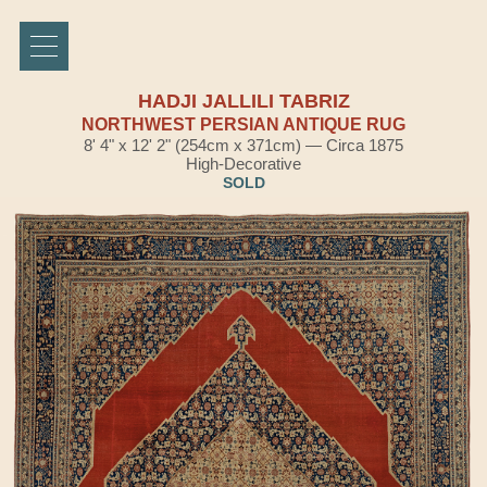
HADJI JALLILI TABRIZ
NORTHWEST PERSIAN ANTIQUE RUG
8' 4" x 12' 2" (254cm x 371cm) — Circa 1875
High-Decorative
SOLD