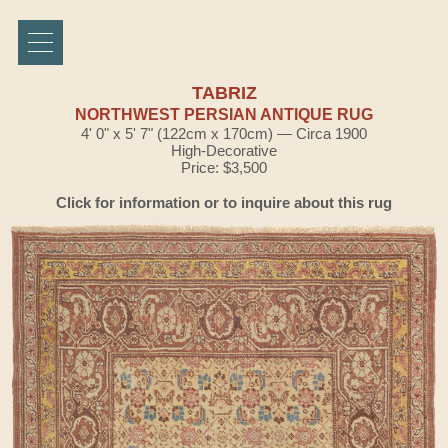
TABRIZ
NORTHWEST PERSIAN ANTIQUE RUG
4' 0" x 5' 7" (122cm x 170cm) — Circa 1900
High-Decorative
Price: $3,500
Click for information or to inquire about this rug