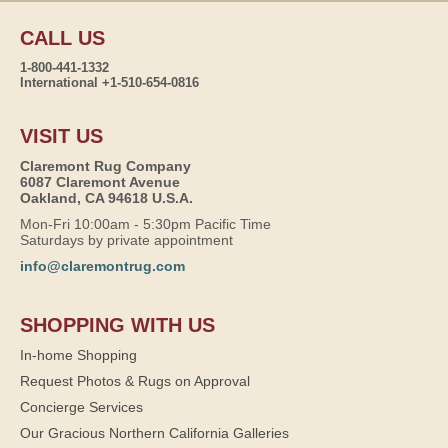
CALL US
1-800-441-1332
International +1-510-654-0816
VISIT US
Claremont Rug Company
6087 Claremont Avenue
Oakland, CA 94618 U.S.A.
Mon-Fri 10:00am - 5:30pm Pacific Time
Saturdays by private appointment
info@claremontrug.com
SHOPPING WITH US
In-home Shopping
Request Photos & Rugs on Approval
Concierge Services
Our Gracious Northern California Galleries