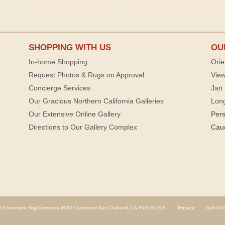
SHOPPING WITH US
OU
In-home Shopping
Orie
Request Photos & Rugs on Approval
View
Concierge Services
Jan 
Our Gracious Northern California Galleries
Lon
Our Extensive Online Gallery
Per
Directions to Our Gallery Complex
Cau
 Claremont Rug Company 6087 Claremont Ave. Oakland, CA 94618 U.S.A.
Privacy
Text-Onl