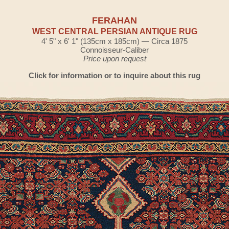
FERAHAN
WEST CENTRAL PERSIAN ANTIQUE RUG
4' 5" x 6' 1" (135cm x 185cm) — Circa 1875
Connoisseur-Caliber
Price upon request
Click for information or to inquire about this rug