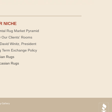
R NICHE
ntal Rug Market Pyramid
 Our Clients' Rooms
David Winitz, President
g Term Exchange Policy
sian Rugs
casian Rugs
y Gallery