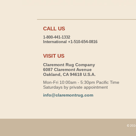
CALL US
1-800-441-1332
International +1-510-654-0816
VISIT US
Claremont Rug Company
6087 Claremont Avenue
Oakland, CA 94618 U.S.A.
Mon-Fri 10:00am - 5:30pm Pacific Time
Saturdays by private appointment
info@claremontrug.com
© 2026