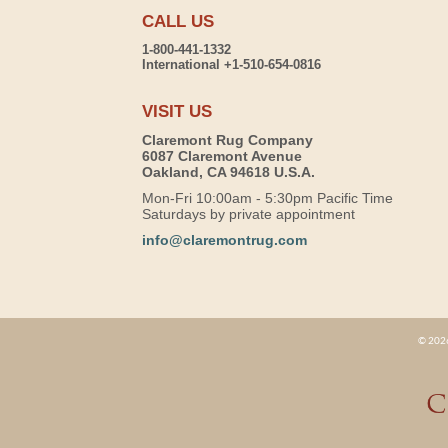
CALL US
1-800-441-1332
International +1-510-654-0816
VISIT US
Claremont Rug Company
6087 Claremont Avenue
Oakland, CA 94618 U.S.A.
Mon-Fri 10:00am - 5:30pm Pacific Time
Saturdays by private appointment
info@claremontrug.com
© 2026