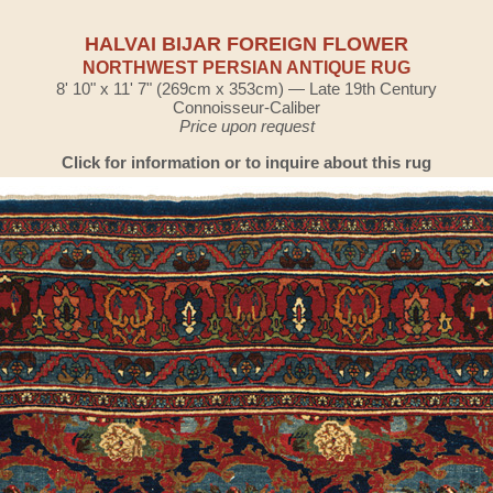
HALVAI BIJAR FOREIGN FLOWER
NORTHWEST PERSIAN ANTIQUE RUG
8' 10" x 11' 7" (269cm x 353cm) — Late 19th Century
Connoisseur-Caliber
Price upon request
Click for information or to inquire about this rug