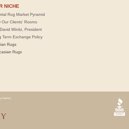
R NICHE
ntal Rug Market Pyramid
 Our Clients' Rooms
David Winitz, President
g Term Exchange Policy
sian Rugs
casian Rugs
y Gallery