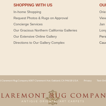
SHOPPING WITH US
OU
In-home Shopping
Orie
Request Photos & Rugs on Approval
View
Concierge Services
Jan 
Our Gracious Northern California Galleries
Lon
Our Extensive Online Gallery
Per
Directions to Our Gallery Complex
Cau
 Claremont Rug Company 6087 Claremont Ave. Oakland, CA 94618 U.S.A.
Privacy
Text-Onl