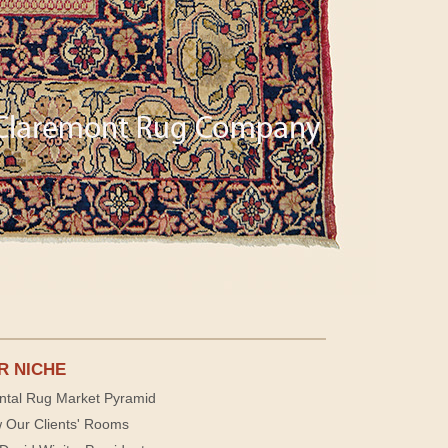
R NICHE
ntal Rug Market Pyramid
 Our Clients' Rooms