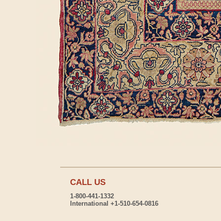
CALL US
1-800-441-1332
International +1-510-654-0816