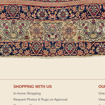
SHOPPING WITH US
OU
In-home Shopping
Orie
Request Photos & Rugs on Approval
View