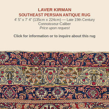
LAVER KIRMAN
SOUTHEAST PERSIAN ANTIQUE RUG
4' 5" x 7' 4" (135cm x 224cm) — Late 19th Century
Connoisseur-Caliber
Price upon request
Click for information or to inquire about this rug