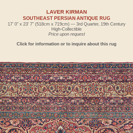
LAVER KIRMAN
SOUTHEAST PERSIAN ANTIQUE RUG
17' 0" x 23' 7" (518cm x 719cm) — 3rd Quarter, 19th Century
High-Collectible
Price upon request
Click for information or to inquire about this rug