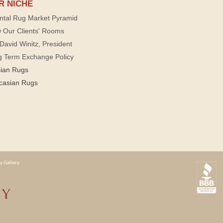
R NICHE
ntal Rug Market Pyramid
 Our Clients' Rooms
David Winitz, President
g Term Exchange Policy
sian Rugs
casian Rugs
y Gallery