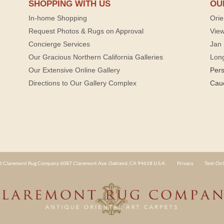
SHOPPING WITH US
OU
In-home Shopping
Orie
Request Photos & Rugs on Approval
View
Concierge Services
Jan 
Our Gracious Northern California Galleries
Lon
Our Extensive Online Gallery
Per
Directions to Our Gallery Complex
Cau
 Claremont Rug Company 6087 Claremont Ave. Oakland, CA 94618 U.S.A.
Privacy
Text-Onl