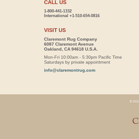
CALL US
1-800-441-1332
International +1-510-654-0816
VISIT US
Claremont Rug Company
6087 Claremont Avenue
Oakland, CA 94618 U.S.A.
Mon-Fri 10:00am - 5:30pm Pacific Time
Saturdays by private appointment
info@claremontrug.com
© 2026