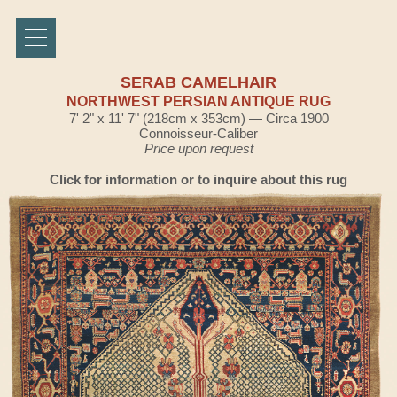
SERAB CAMELHAIR
NORTHWEST PERSIAN ANTIQUE RUG
7' 2" x 11' 7" (218cm x 353cm) — Circa 1900
Connoisseur-Caliber
Price upon request
Click for information or to inquire about this rug