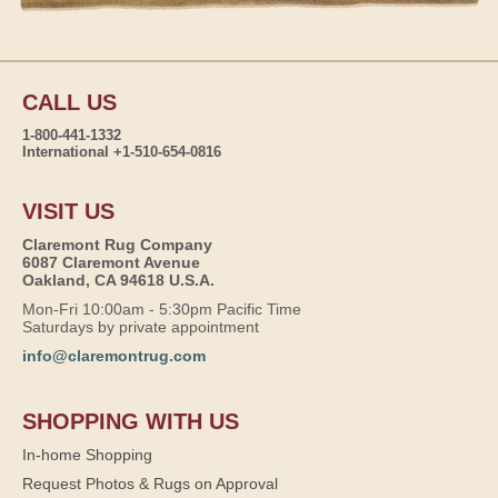
CALL US
1-800-441-1332
International +1-510-654-0816
VISIT US
Claremont Rug Company
6087 Claremont Avenue
Oakland, CA 94618 U.S.A.
Mon-Fri 10:00am - 5:30pm Pacific Time
Saturdays by private appointment
info@claremontrug.com
SHOPPING WITH US
In-home Shopping
Request Photos & Rugs on Approval