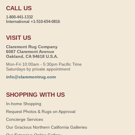
CALL US
1-800-441-1332
International +1-510-654-0816
VISIT US
Claremont Rug Company
6087 Claremont Avenue
Oakland, CA 94618 U.S.A.
Mon-Fri 10:00am - 5:30pm Pacific Time
Saturdays by private appointment
info@claremontrug.com
SHOPPING WITH US
In-home Shopping
Request Photos & Rugs on Approval
Concierge Services
Our Gracious Northern California Galleries
Our Extensive Online Gallery