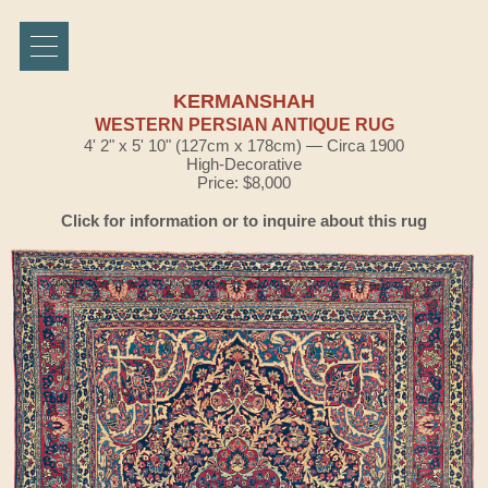
KERMANSHAH
WESTERN PERSIAN ANTIQUE RUG
4' 2" x 5' 10" (127cm x 178cm) — Circa 1900
High-Decorative
Price: $8,000
Click for information or to inquire about this rug