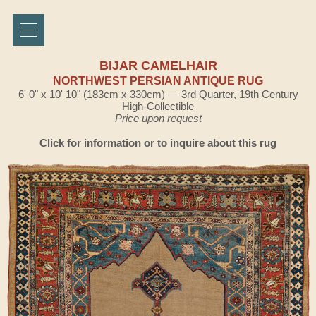
BIJAR CAMELHAIR
NORTHWEST PERSIAN ANTIQUE RUG
6' 0" x 10' 10" (183cm x 330cm) — 3rd Quarter, 19th Century
High-Collectible
Price upon request
Click for information or to inquire about this rug