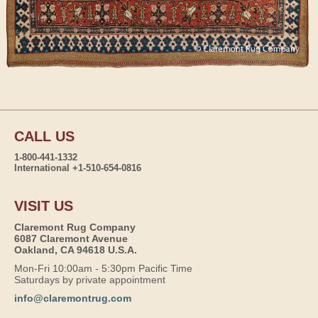
CALL US
1-800-441-1332
International +1-510-654-0816
VISIT US
Claremont Rug Company
6087 Claremont Avenue
Oakland, CA 94618 U.S.A.
Mon-Fri 10:00am - 5:30pm Pacific Time
Saturdays by private appointment
info@claremontrug.com