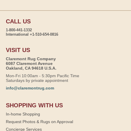
CALL US
1-800-441-1332
International +1-510-654-0816
VISIT US
Claremont Rug Company
6087 Claremont Avenue
Oakland, CA 94618 U.S.A.
Mon-Fri 10:00am - 5:30pm Pacific Time
Saturdays by private appointment
info@claremontrug.com
SHOPPING WITH US
In-home Shopping
Request Photos & Rugs on Approval
Concierge Services