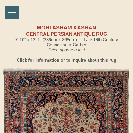
MOHTASHAM KASHAN
CENTRAL PERSIAN ANTIQUE RUG
7' 10" x 12' 1" (239cm x 368cm) — Late 19th Century
Connoisseur-Caliber
Price upon request
Click for information or to inquire about this rug