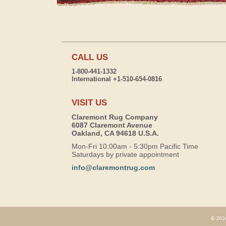
CALL US
1-800-441-1332
International +1-510-654-0816
VISIT US
Claremont Rug Company
6087 Claremont Avenue
Oakland, CA 94618 U.S.A.
Mon-Fri 10:00am - 5:30pm Pacific Time
Saturdays by private appointment
info@claremontrug.com
© 2026