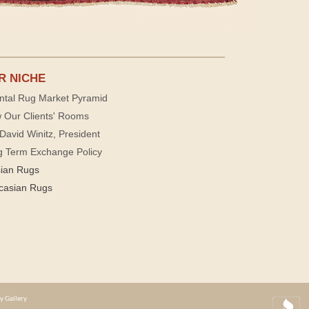
R NICHE
ntal Rug Market Pyramid
 Our Clients' Rooms
David Winitz, President
g Term Exchange Policy
sian Rugs
casian Rugs
y Gallery