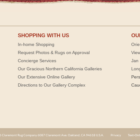
SHOPPING WITH US
OU
In-home Shopping
Orie
Request Photos & Rugs on Approval
View
Concierge Services
Jan 
Our Gracious Northern California Galleries
Lon
Our Extensive Online Gallery
Per
Directions to Our Gallery Complex
Cau
 Claremont Rug Company 6087 Claremont Ave. Oakland, CA 94618 U.S.A.
Privacy
Text-Onl