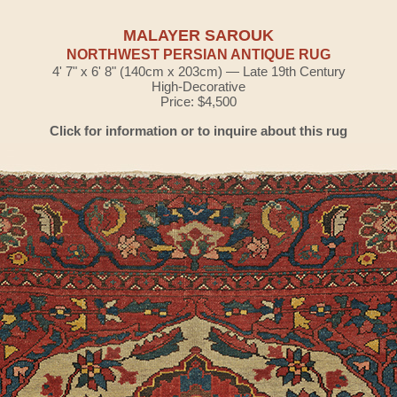
MALAYER SAROUK
NORTHWEST PERSIAN ANTIQUE RUG
4' 7" x 6' 8" (140cm x 203cm) — Late 19th Century
High-Decorative
Price: $4,500
Click for information or to inquire about this rug