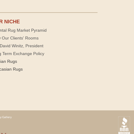
R NICHE
ntal Rug Market Pyramid
 Our Clients' Rooms
David Winitz, President
g Term Exchange Policy
sian Rugs
casian Rugs
y Gallery