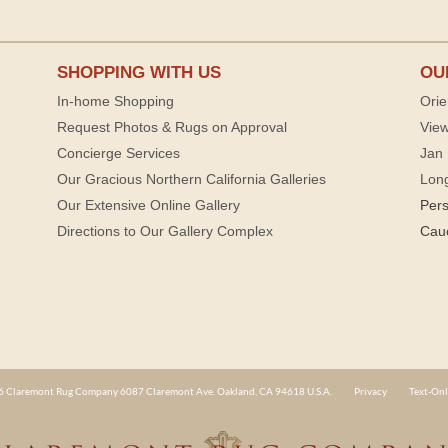
SHOPPING WITH US
OU
In-home Shopping
Orie
Request Photos & Rugs on Approval
View
Concierge Services
Jan 
Our Gracious Northern California Galleries
Lon
Our Extensive Online Gallery
Per
Directions to Our Gallery Complex
Cau
 Claremont Rug Company 6087 Claremont Ave. Oakland, CA 94618 U.S.A.
Privacy
Text-Onl