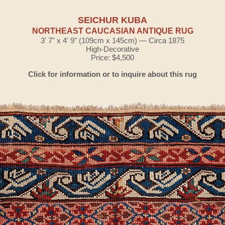
SEICHUR KUBA
NORTHEAST CAUCASIAN ANTIQUE RUG
3' 7" x 4' 9" (109cm x 145cm) — Circa 1875
High-Decorative
Price: $4,500
Click for information or to inquire about this rug