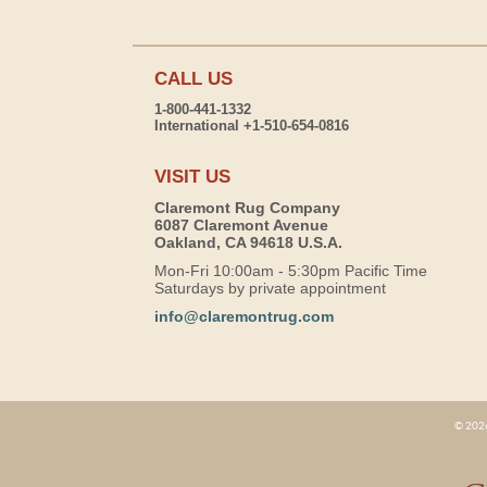
CALL US
1-800-441-1332
International +1-510-654-0816
VISIT US
Claremont Rug Company
6087 Claremont Avenue
Oakland, CA 94618 U.S.A.
Mon-Fri 10:00am - 5:30pm Pacific Time
Saturdays by private appointment
info@claremontrug.com
© 2026