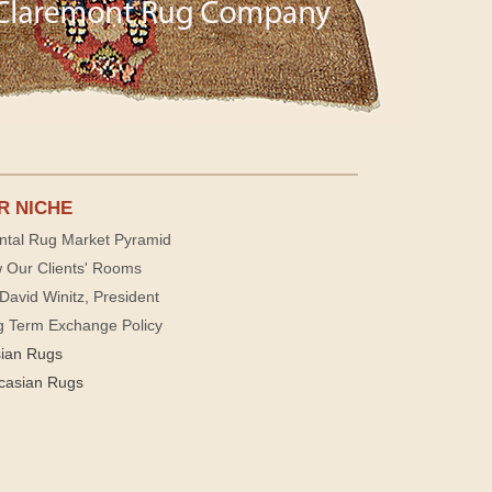
R NICHE
ntal Rug Market Pyramid
 Our Clients' Rooms
David Winitz, President
g Term Exchange Policy
sian Rugs
casian Rugs