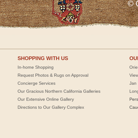
SHOPPING WITH US
OU
In-home Shopping
Orie
Request Photos & Rugs on Approval
View
Concierge Services
Jan 
Our Gracious Northern California Galleries
Lon
Our Extensive Online Gallery
Per
Directions to Our Gallery Complex
Cau