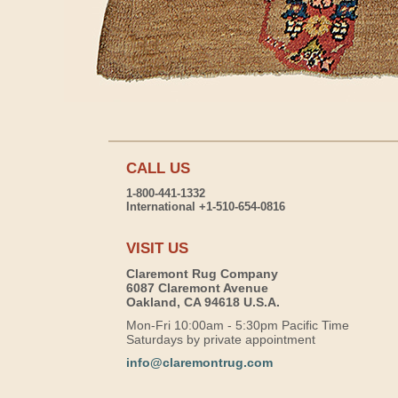
CALL US
1-800-441-1332
International +1-510-654-0816
VISIT US
Claremont Rug Company
6087 Claremont Avenue
Oakland, CA 94618 U.S.A.
Mon-Fri 10:00am - 5:30pm Pacific Time
Saturdays by private appointment
info@claremontrug.com