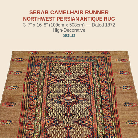
SERAB CAMELHAIR RUNNER
NORTHWEST PERSIAN ANTIQUE RUG
3' 7" x 16' 8" (109cm x 508cm) — Dated 1872
High-Decorative
SOLD