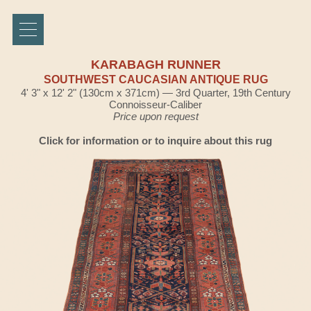
KARABAGH RUNNER
SOUTHWEST CAUCASIAN ANTIQUE RUG
4' 3" x 12' 2" (130cm x 371cm) — 3rd Quarter, 19th Century
Connoisseur-Caliber
Price upon request
Click for information or to inquire about this rug