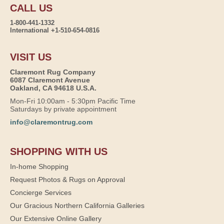
CALL US
1-800-441-1332
International +1-510-654-0816
VISIT US
Claremont Rug Company
6087 Claremont Avenue
Oakland, CA 94618 U.S.A.
Mon-Fri 10:00am - 5:30pm Pacific Time
Saturdays by private appointment
info@claremontrug.com
SHOPPING WITH US
In-home Shopping
Request Photos & Rugs on Approval
Concierge Services
Our Gracious Northern California Galleries
Our Extensive Online Gallery