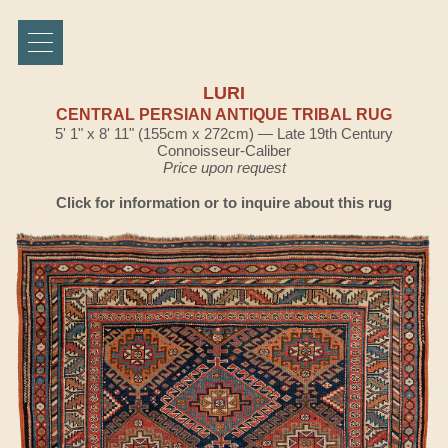
LURI
CENTRAL PERSIAN ANTIQUE TRIBAL RUG
5' 1" x 8' 11" (155cm x 272cm) — Late 19th Century
Connoisseur-Caliber
Price upon request
Click for information or to inquire about this rug