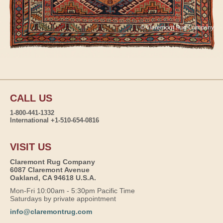
CALL US
1-800-441-1332
International +1-510-654-0816
VISIT US
Claremont Rug Company
6087 Claremont Avenue
Oakland, CA 94618 U.S.A.
Mon-Fri 10:00am - 5:30pm Pacific Time
Saturdays by private appointment
info@claremontrug.com