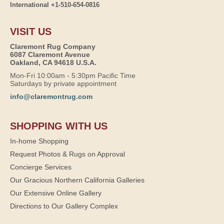
International +1-510-654-0816
VISIT US
Claremont Rug Company
6087 Claremont Avenue
Oakland, CA 94618 U.S.A.
Mon-Fri 10:00am - 5:30pm Pacific Time
Saturdays by private appointment
info@claremontrug.com
SHOPPING WITH US
In-home Shopping
Request Photos & Rugs on Approval
Concierge Services
Our Gracious Northern California Galleries
Our Extensive Online Gallery
Directions to Our Gallery Complex