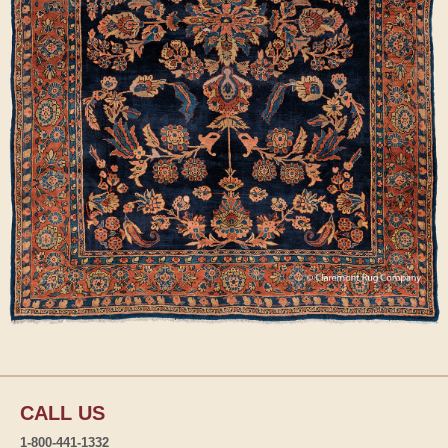
CALL US
1-800-441-1332