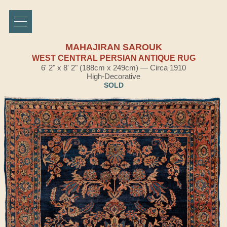
MAHAJIRAN SAROUK
WEST CENTRAL PERSIAN ANTIQUE RUG
6' 2" x 8' 2" (188cm x 249cm) — Circa 1910
High-Decorative
SOLD