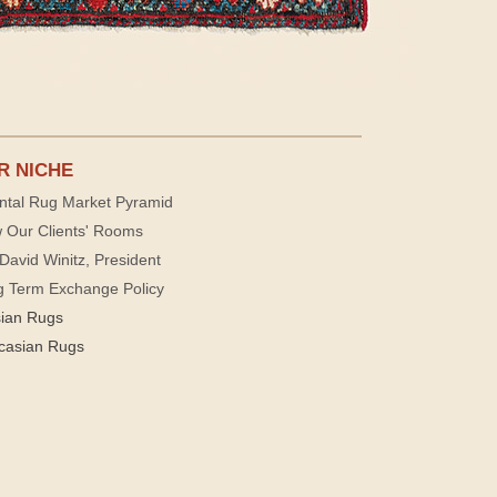
R NICHE
ntal Rug Market Pyramid
 Our Clients' Rooms
David Winitz, President
g Term Exchange Policy
sian Rugs
casian Rugs