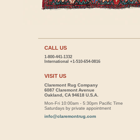
CALL US
1-800-441-1332
International +1-510-654-0816
VISIT US
Claremont Rug Company
6087 Claremont Avenue
Oakland, CA 94618 U.S.A.
Mon-Fri 10:00am - 5:30pm Pacific Time
Saturdays by private appointment
info@claremontrug.com