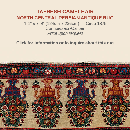
TAFRESH CAMELHAIR
NORTH CENTRAL PERSIAN ANTIQUE RUG
4' 1" x 7' 9" (124cm x 236cm) — Circa 1875
Connoisseur-Caliber
Price upon request
Click for information or to inquire about this rug