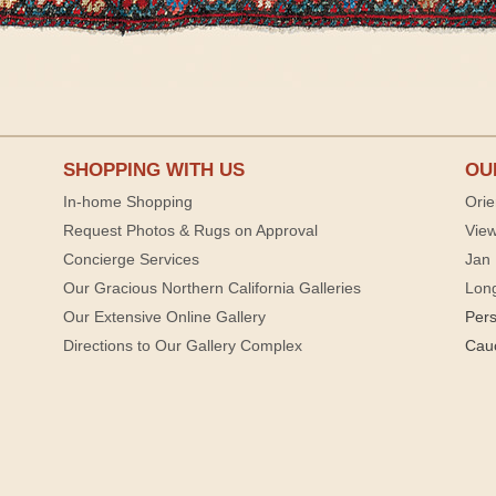
SHOPPING WITH US
OU
In-home Shopping
Orie
Request Photos & Rugs on Approval
View
Concierge Services
Jan 
Our Gracious Northern California Galleries
Lon
Our Extensive Online Gallery
Per
Directions to Our Gallery Complex
Cau