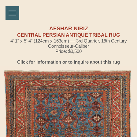
AFSHAR NIRIZ
CENTRAL PERSIAN ANTIQUE TRIBAL RUG
4' 1" x 5' 4" (124cm x 163cm) — 3rd Quarter, 19th Century
Connoisseur-Caliber
Price: $9,500
Click for information or to inquire about this rug