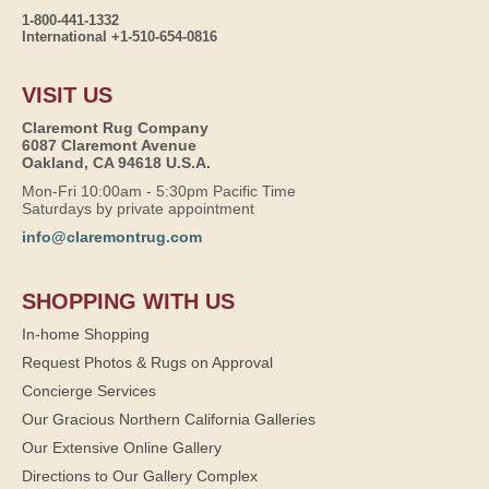
1-800-441-1332
International +1-510-654-0816
VISIT US
Claremont Rug Company
6087 Claremont Avenue
Oakland, CA 94618 U.S.A.
Mon-Fri 10:00am - 5:30pm Pacific Time
Saturdays by private appointment
info@claremontrug.com
SHOPPING WITH US
In-home Shopping
Request Photos & Rugs on Approval
Concierge Services
Our Gracious Northern California Galleries
Our Extensive Online Gallery
Directions to Our Gallery Complex