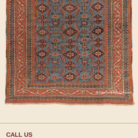
CALL US