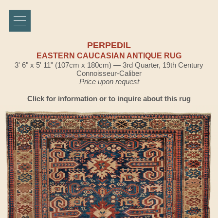
PERPEDIL
EASTERN CAUCASIAN ANTIQUE RUG
3' 6" x 5' 11" (107cm x 180cm) — 3rd Quarter, 19th Century
Connoisseur-Caliber
Price upon request
Click for information or to inquire about this rug