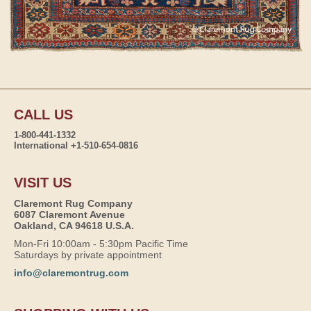
CALL US
1-800-441-1332
International +1-510-654-0816
VISIT US
Claremont Rug Company
6087 Claremont Avenue
Oakland, CA 94618 U.S.A.
Mon-Fri 10:00am - 5:30pm Pacific Time
Saturdays by private appointment
info@claremontrug.com