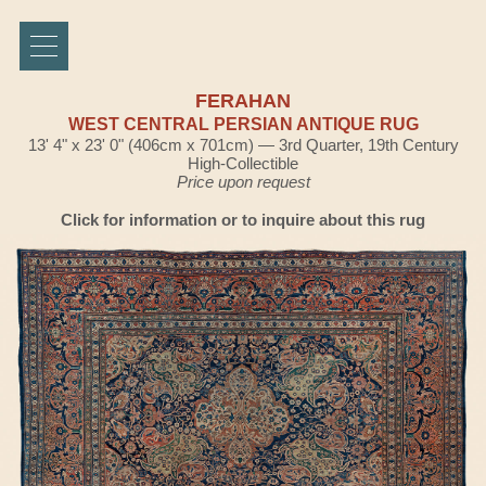
FERAHAN
WEST CENTRAL PERSIAN ANTIQUE RUG
13' 4" x 23' 0" (406cm x 701cm) — 3rd Quarter, 19th Century
High-Collectible
Price upon request
Click for information or to inquire about this rug