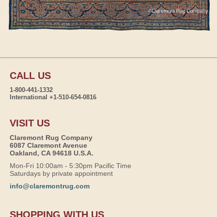
CALL US
1-800-441-1332
International +1-510-654-0816
VISIT US
Claremont Rug Company
6087 Claremont Avenue
Oakland, CA 94618 U.S.A.
Mon-Fri 10:00am - 5:30pm Pacific Time
Saturdays by private appointment
info@claremontrug.com
SHOPPING WITH US