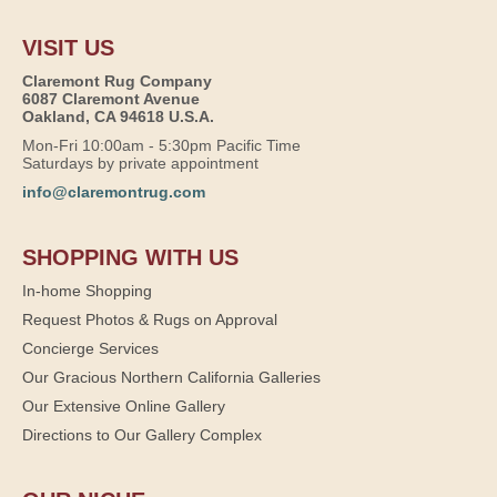
VISIT US
Claremont Rug Company
6087 Claremont Avenue
Oakland, CA 94618 U.S.A.
Mon-Fri 10:00am - 5:30pm Pacific Time
Saturdays by private appointment
info@claremontrug.com
SHOPPING WITH US
In-home Shopping
Request Photos & Rugs on Approval
Concierge Services
Our Gracious Northern California Galleries
Our Extensive Online Gallery
Directions to Our Gallery Complex