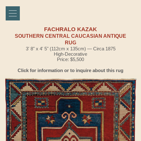
FACHRALO KAZAK
SOUTHERN CENTRAL CAUCASIAN ANTIQUE
RUG
3' 8" x 4' 5" (112cm x 135cm) — Circa 1875
High-Decorative
Price: $5,500
Click for information or to inquire about this rug