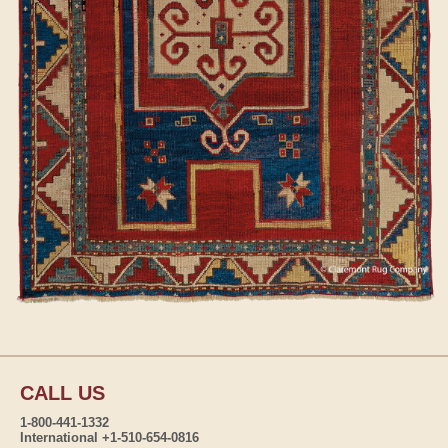
CALL US
1-800-441-1332
International +1-510-654-0816