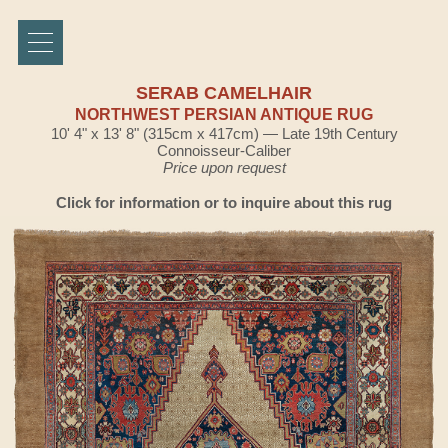
SERAB CAMELHAIR
NORTHWEST PERSIAN ANTIQUE RUG
10' 4" x 13' 8" (315cm x 417cm) — Late 19th Century
Connoisseur-Caliber
Price upon request
Click for information or to inquire about this rug