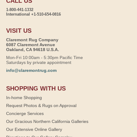
CALL US
1-800-441-1332
International +1-510-654-0816
VISIT US
Claremont Rug Company
6087 Claremont Avenue
Oakland, CA 94618 U.S.A.
Mon-Fri 10:00am - 5:30pm Pacific Time
Saturdays by private appointment
info@claremontrug.com
SHOPPING WITH US
In-home Shopping
Request Photos & Rugs on Approval
Concierge Services
Our Gracious Northern California Galleries
Our Extensive Online Gallery