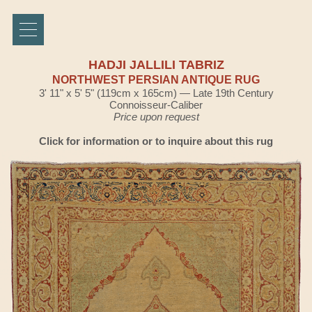
HADJI JALLILI TABRIZ
NORTHWEST PERSIAN ANTIQUE RUG
3' 11" x 5' 5" (119cm x 165cm) — Late 19th Century
Connoisseur-Caliber
Price upon request
Click for information or to inquire about this rug