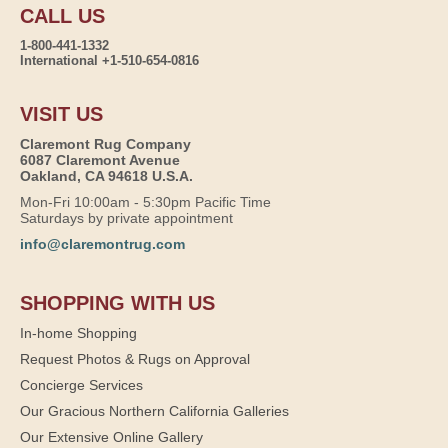
CALL US
1-800-441-1332
International +1-510-654-0816
VISIT US
Claremont Rug Company
6087 Claremont Avenue
Oakland, CA 94618 U.S.A.
Mon-Fri 10:00am - 5:30pm Pacific Time
Saturdays by private appointment
info@claremontrug.com
SHOPPING WITH US
In-home Shopping
Request Photos & Rugs on Approval
Concierge Services
Our Gracious Northern California Galleries
Our Extensive Online Gallery