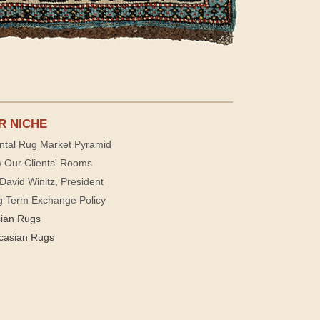
R NICHE
ntal Rug Market Pyramid
 Our Clients' Rooms
David Winitz, President
g Term Exchange Policy
sian Rugs
casian Rugs