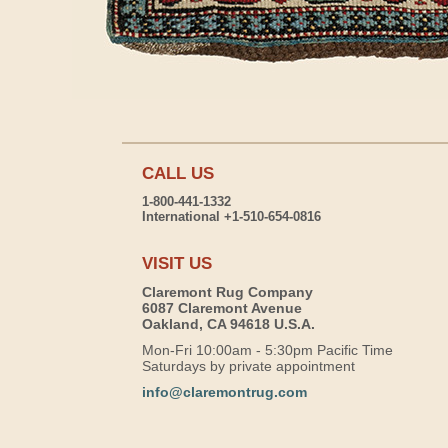
CALL US
1-800-441-1332
International +1-510-654-0816
VISIT US
Claremont Rug Company
6087 Claremont Avenue
Oakland, CA 94618 U.S.A.
Mon-Fri 10:00am - 5:30pm Pacific Time
Saturdays by private appointment
info@claremontrug.com