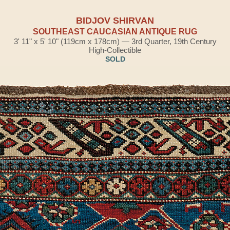
BIDJOV SHIRVAN
SOUTHEAST CAUCASIAN ANTIQUE RUG
3' 11" x 5' 10" (119cm x 178cm) — 3rd Quarter, 19th Century
High-Collectible
SOLD