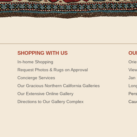
SHOPPING WITH US
OU
In-home Shopping
Orie
Request Photos & Rugs on Approval
View
Concierge Services
Jan 
Our Gracious Northern California Galleries
Lon
Our Extensive Online Gallery
Per
Directions to Our Gallery Complex
Cau