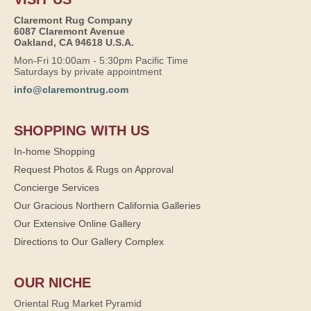
Claremont Rug Company
6087 Claremont Avenue
Oakland, CA 94618 U.S.A.
Mon-Fri 10:00am - 5:30pm Pacific Time
Saturdays by private appointment
info@claremontrug.com
SHOPPING WITH US
In-home Shopping
Request Photos & Rugs on Approval
Concierge Services
Our Gracious Northern California Galleries
Our Extensive Online Gallery
Directions to Our Gallery Complex
OUR NICHE
Oriental Rug Market Pyramid