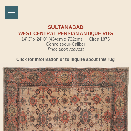
SULTANABAD
WEST CENTRAL PERSIAN ANTIQUE RUG
14' 3" x 24' 0" (434cm x 732cm) — Circa 1875
Connoisseur-Caliber
Price upon request
Click for information or to inquire about this rug