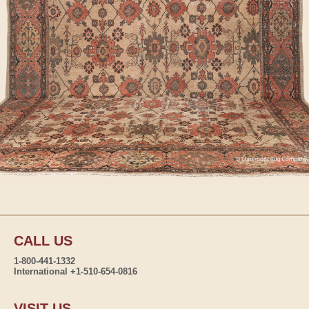
CALL US
1-800-441-1332
International +1-510-654-0816
VISIT US