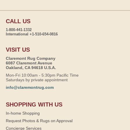
CALL US
1-800-441-1332
International +1-510-654-0816
VISIT US
Claremont Rug Company
6087 Claremont Avenue
Oakland, CA 94618 U.S.A.
Mon-Fri 10:00am - 5:30pm Pacific Time
Saturdays by private appointment
info@claremontrug.com
SHOPPING WITH US
In-home Shopping
Request Photos & Rugs on Approval
Concierge Services