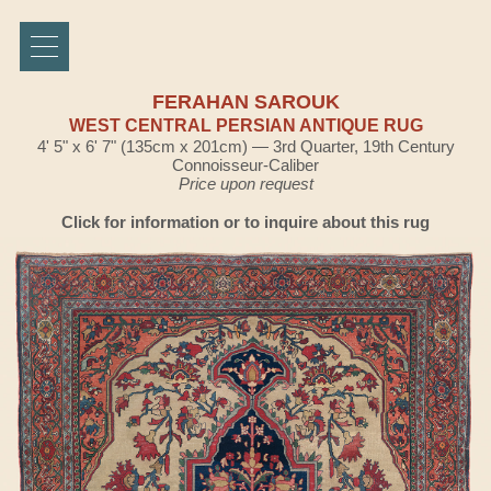
FERAHAN SAROUK
WEST CENTRAL PERSIAN ANTIQUE RUG
4' 5" x 6' 7" (135cm x 201cm) — 3rd Quarter, 19th Century
Connoisseur-Caliber
Price upon request
Click for information or to inquire about this rug