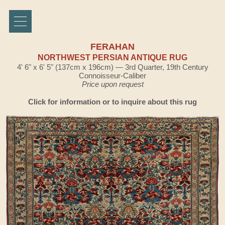
FERAHAN
NORTHWEST PERSIAN ANTIQUE RUG
4' 6" x 6' 5" (137cm x 196cm) — 3rd Quarter, 19th Century
Connoisseur-Caliber
Price upon request
Click for information or to inquire about this rug