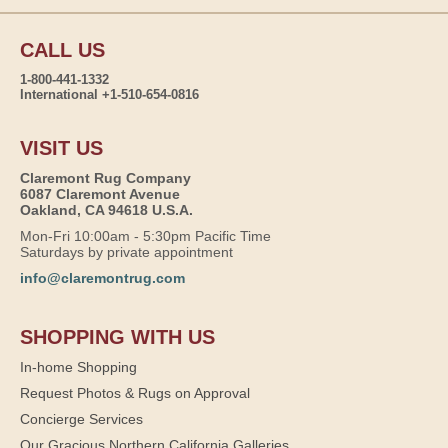
CALL US
1-800-441-1332
International +1-510-654-0816
VISIT US
Claremont Rug Company
6087 Claremont Avenue
Oakland, CA 94618 U.S.A.
Mon-Fri 10:00am - 5:30pm Pacific Time
Saturdays by private appointment
info@claremontrug.com
SHOPPING WITH US
In-home Shopping
Request Photos & Rugs on Approval
Concierge Services
Our Gracious Northern California Galleries