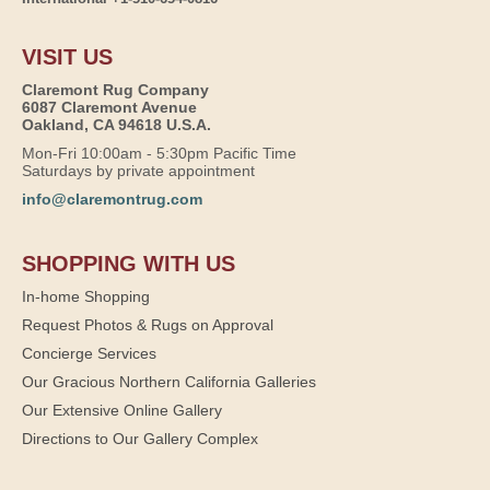
VISIT US
Claremont Rug Company
6087 Claremont Avenue
Oakland, CA 94618 U.S.A.
Mon-Fri 10:00am - 5:30pm Pacific Time
Saturdays by private appointment
info@claremontrug.com
SHOPPING WITH US
In-home Shopping
Request Photos & Rugs on Approval
Concierge Services
Our Gracious Northern California Galleries
Our Extensive Online Gallery
Directions to Our Gallery Complex