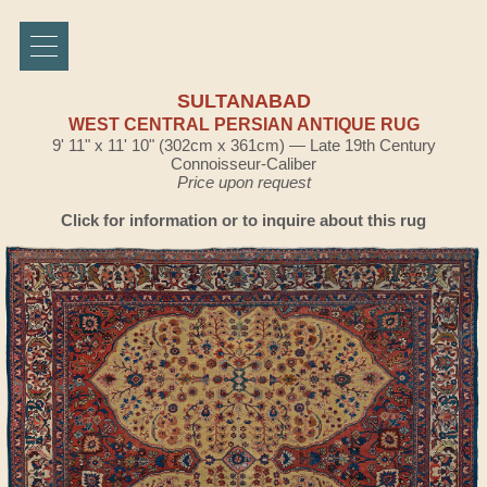
SULTANABAD
WEST CENTRAL PERSIAN ANTIQUE RUG
9' 11" x 11' 10" (302cm x 361cm) — Late 19th Century
Connoisseur-Caliber
Price upon request
Click for information or to inquire about this rug