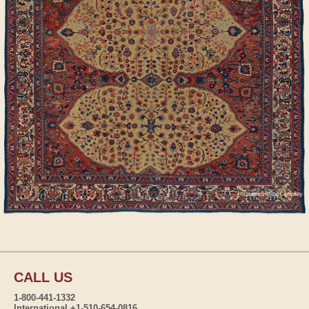
CALL US
1-800-441-1332
International +1-510-654-0816