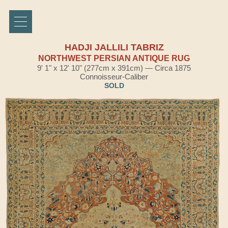
HADJI JALLILI TABRIZ
NORTHWEST PERSIAN ANTIQUE RUG
9' 1" x 12' 10" (277cm x 391cm) — Circa 1875
Connoisseur-Caliber
SOLD