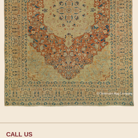
CALL US