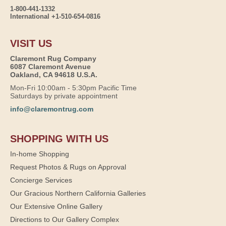
1-800-441-1332
International +1-510-654-0816
VISIT US
Claremont Rug Company
6087 Claremont Avenue
Oakland, CA 94618 U.S.A.
Mon-Fri 10:00am - 5:30pm Pacific Time
Saturdays by private appointment
info@claremontrug.com
SHOPPING WITH US
In-home Shopping
Request Photos & Rugs on Approval
Concierge Services
Our Gracious Northern California Galleries
Our Extensive Online Gallery
Directions to Our Gallery Complex